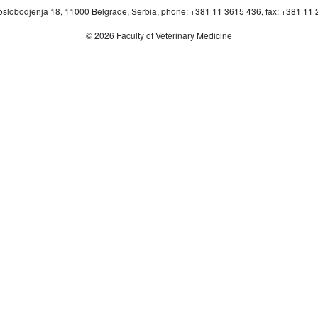
oslobodjenja 18, 11000 Belgrade, Serbia, phone: +381 11 3615 436, fax: +381 11
© 2026 Faculty of Veterinary Medicine