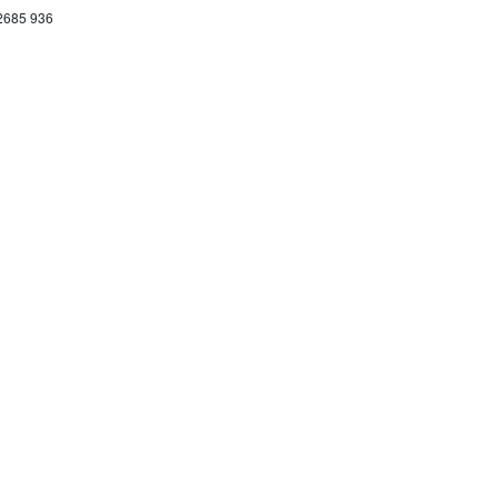
 2685 936