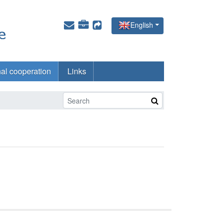
English
nal cooperation
Links