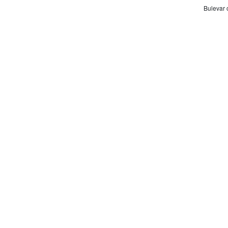
Bulevar 