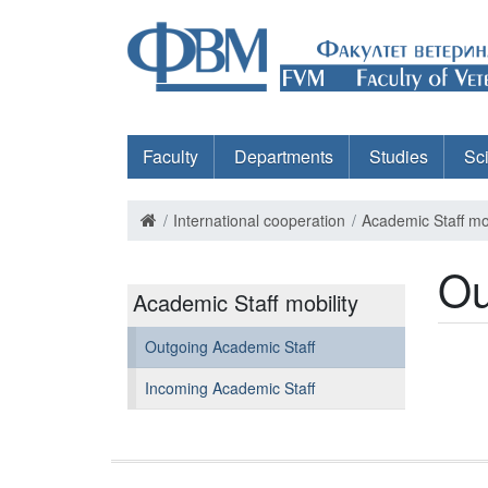
Faculty
Departments
Studies
Sc
International cooperation
Academic Staff mob
Ou
Academic Staff mobility
Outgoing Academic Staff
Incoming Academic Staff