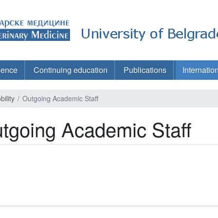
ience
Continuing education
Publications
Internatio
ility
Outgoing Academic Staff
tgoing Academic Staff