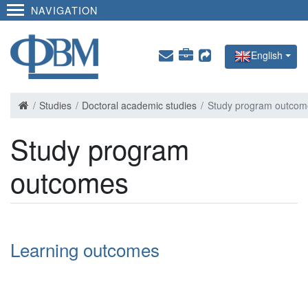
NAVIGATION
English
Studies
Doctoral academic studies
Study program outcom
Study program
outcomes
Learning outcomes