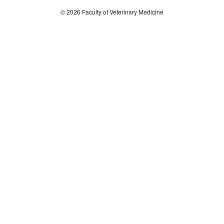
© 2026 Faculty of Veterinary Medicine