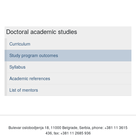
Doctoral academic studies
Curriculum
Study program outcomes
Syllabus
Academic references
List of mentors
Bulevar oslobodjenja 18, 11000 Belgrade, Serbia, phone: +381 11 3615
436, fax: +381 11 2685 936