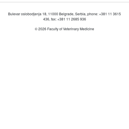
Bulevar oslobodjenja 18, 11000 Belgrade, Serbia, phone: +381 11 3615
436, fax: +381 11 2685 936
© 2026 Faculty of Veterinary Medicine