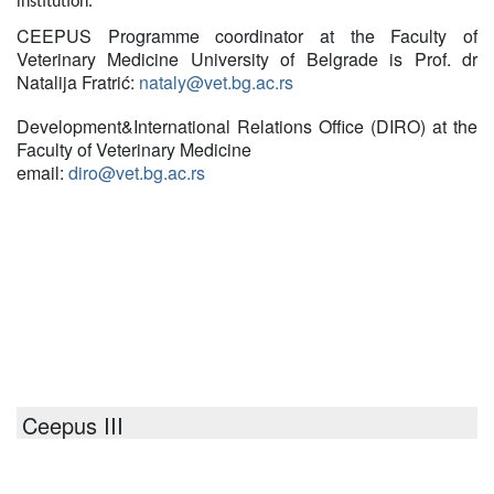
institution.
CEEPUS Programme coordinator at the Faculty of
Veterinary Medicine University of Belgrade is Prof. dr
Natalija Fratrić:
nataly@vet.bg.ac.rs
Development
&
International Relations Office (DIRO) at the
Faculty of Veterinary Medicine
email:
diro@vet.bg.ac.rs
Ceepus III