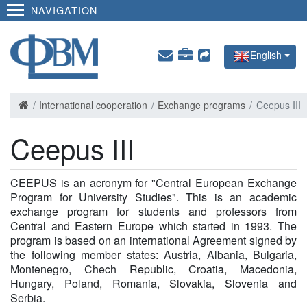
NAVIGATION
English
International cooperation
Exchange programs
Ceepus III
Ceepus III
CEEPUS is an acronym for "Central European Exchange
Program for University Studies". This is an academic
exchange program for students and professors from
Central and Eastern Europe which started in 1993. The
program is based on an international Agreement signed by
the following member states: Austria, Albania, Bulgaria,
Montenegro, Chech Republic, Croatia, Macedonia,
Hungary, Poland, Romania, Slovakia, Slovenia and
Serbia.