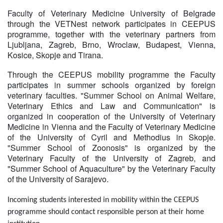
Faculty of Veterinary Medicine University of Belgrade
through the VETNest network participates in CEEPUS
programme, together with the veterinary partners from
Ljubljana, Zagreb, Brno, Wroclaw, Budapest, Vienna,
Kosice, Skopje and Tirana.
Through the CEEPUS mobility programme the Faculty
participates in summer schools organized by foreign
veterinary faculties. "Summer School on Animal Welfare,
Veterinary Ethics and Law and Communication" is
organized in cooperation of the University of Veterinary
Medicine in Vienna and the Faculty of Veterinary Medicine
of the University of Cyril and Methodius in Skopje.
"Summer School of Zoonosis" is organized by the
Veterinary Faculty of the University of Zagreb, and
"Summer School of Aquaculture" by the Veterinary Faculty
of the University of Sarajevo.
Incoming students interested in mobility within the CEEPUS
programme should contact responsible person at their home