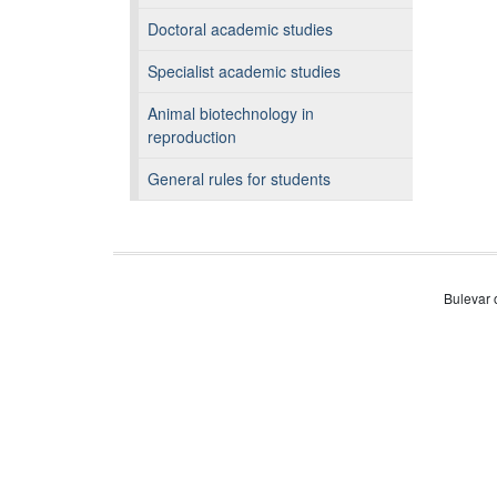
Doctoral academic studies
Specialist academic studies
Animal biotechnology in
reproduction
General rules for students
Bulevar 