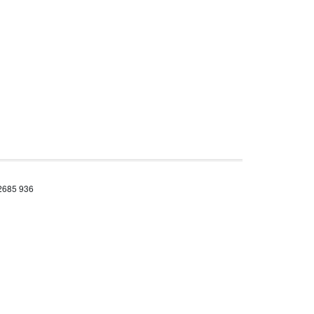
 2685 936