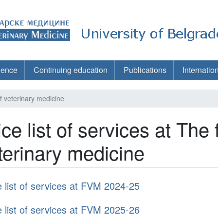
ience
Continuing education
Publications
Internatio
 of veterinary medicine
ice list of services at The 
terinary medicine
e list of services at FVM 2024-25
e list of services at FVM 2025-26