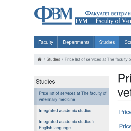
Faculty
Departments
Studies
Sc
Studies
Price list of services at The faculty
Pr
Studies
ve
Price list of services at The faculty of
veterinary medicine
Integrated academic studies
Pric
Integrated academic studies in
Pric
English language