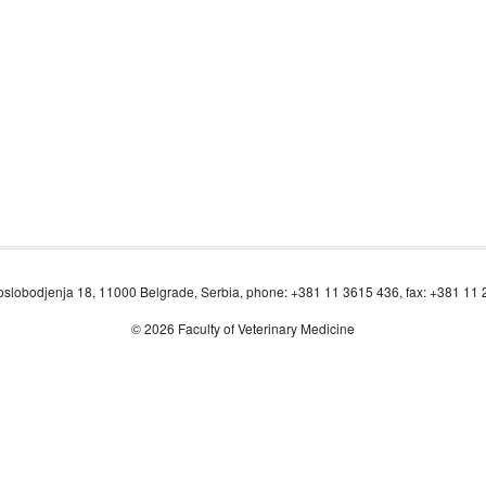
oslobodjenja 18, 11000 Belgrade, Serbia, phone: +381 11 3615 436, fax: +381 11
© 2026 Faculty of Veterinary Medicine