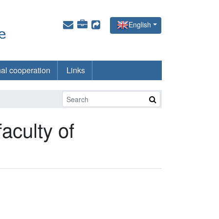
English
nal cooperation
Links
faculty of