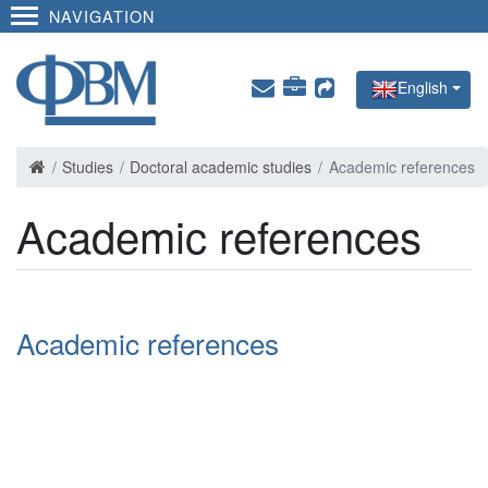
NAVIGATION
English
Studies
Doctoral academic studies
Academic references
Academic references
Academic references