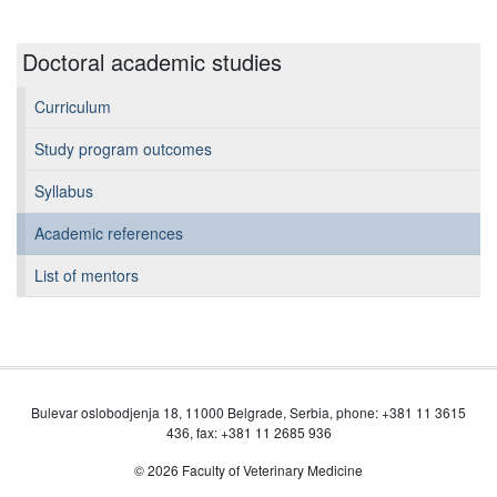
Doctoral academic studies
Curriculum
Study program outcomes
Syllabus
Academic references
List of mentors
Bulevar oslobodjenja 18, 11000 Belgrade, Serbia, phone: +381 11 3615
436, fax: +381 11 2685 936
© 2026 Faculty of Veterinary Medicine