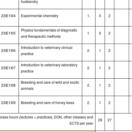
husbandry
23IE1I04
Experimental chemistry
1.
0
2
Physics fundamentals of diagnostic
23IE1I05
1.
0
2
and therapeutic methods
Introduction to veterinary clinical
23IE1I06
2.
1
2
practice
Introduction to veterinary laboratory
23IE1I07
2.
1
2
practice
Breeding and care of wild and exotic
23IE1I08
2.
1
2
animals
23IE1I09
Breeding and care of honey bees
2.
1
2
 class hours (lectures + practicals, DON, other classes) and
29
27
ECTS per year