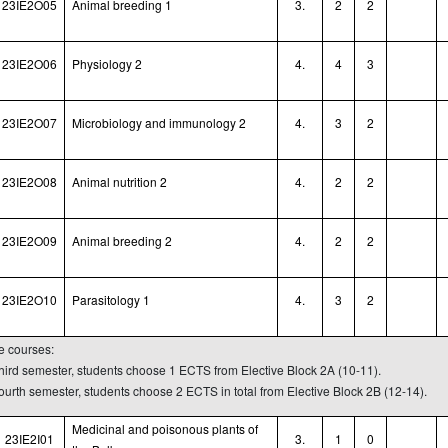
23IE2O05
Animal breeding 1
3.
2
2
23IE2O06
Physiology 2
4.
4
3
23IE2O07
Microbiology and immunology 2
4.
3
2
23IE2O08
Animal nutrition
2
4.
2
2
23IE2O09
Animal
breeding
2
4.
2
2
23IE2O10
Parasitology 1
4.
3
2
ve courses:
 third semester, students choose 1 ECTS from Elective Block 2A (10-11).
fourth semester, students choose 2 ECTS in total from Elective Block 2B (12-14).
Medicinal and poisonous plants of
23IE2I01
3.
1
0