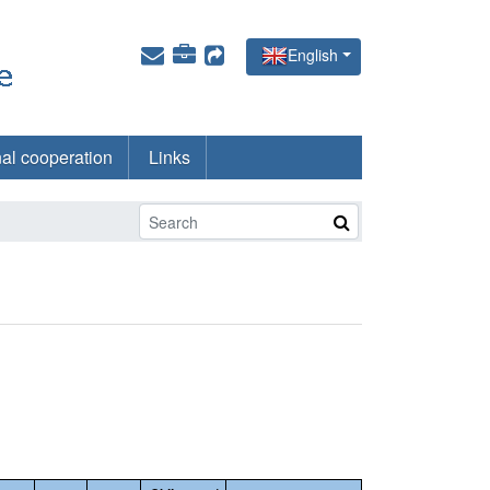
English
nal cooperation
Links