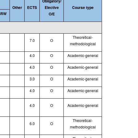
Obligatory/
Other
ECTS
Elective
Course type
SRW
O/E
Theoretical
-
7.0
O
methodological
4.0
O
Academic-general
4.0
O
Academic-general
3.0
O
Academic-general
4.0
O
Academic-general
4.0
O
Academic-general
Theoretical
-
6.0
O
methodological