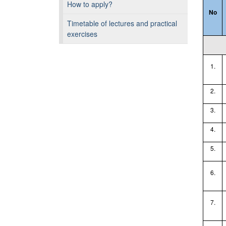
How to apply?
No
Timetable of lectures and practical
exercises
1.
2.
3.
4.
5.
6.
7.