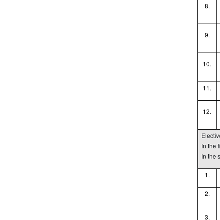
8.
9.
10.
11.
12.
Electi
In the 
In the
1.
2.
3.