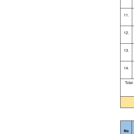
11.
12.
13.
14.
Total
No