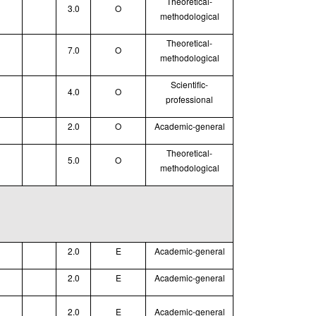
Theoretical
-
3.0
O
methodological
Theoretical
-
7.0
O
methodological
Scientific-
4.0
O
professional
2.0
O
Academic-general
Theoretical
-
5.0
O
methodological
2.0
E
Academic-general
2.0
E
Academic-general
2.0
E
Academic-general