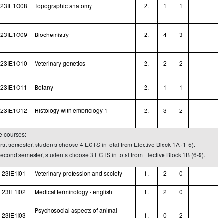
23IE1O08
Topographic anatomy
2.
1
1
23IE1O09
Biochemistry
2.
4
3
23IE1O10
Veterinary genetics
2.
2
2
23IE1O11
Botany
2.
1
1
23IE1O12
Histology with embriology 1
2.
3
2
ve courses:
first semester, students choose 4 ECTS in total from Elective Block 1A (1-5).
 second semester, students choose 3 ECTS in total from Elective Block 1B (6-9).
23IE1I01
Veterinary profession and society
1.
2
0
23IE1I02
Medical terminology - english
1.
2
0
Psychosocial aspects of animal
23IE1I03
1.
0
2