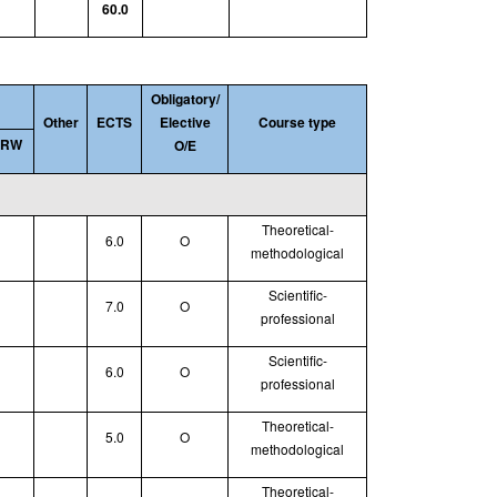
60.0
Obligatory/
Other
ECTS
Elective
Course type
SRW
O/E
Theoretical
-
6.0
O
methodological
Scientific-
7.0
O
professional
Scientific-
6.0
O
professional
Theoretical
-
5.0
O
methodological
Theoretical
-