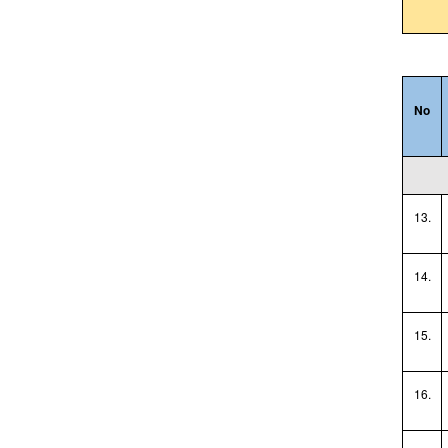
No
13.
14.
15.
16.