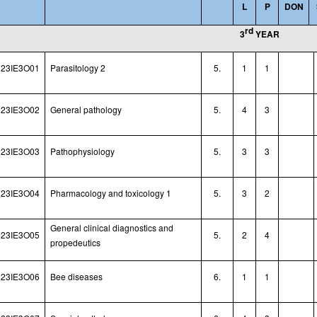
L
P
DON
rd
3
YEAR
23IE3O01
Parasitology 2
5.
1
1
23IE3O02
General pathology
5.
4
3
23IE3O03
Pathophysiology
5.
3
3
23IE3O04
Pharmacology and toxicology 1
5.
3
2
General clinical diagnostics and
23IE3O05
5.
2
4
propedeutics
23IE3O06
Bee diseases
6.
1
1