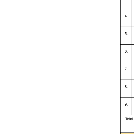
4.
5.
6.
7.
8.
9.
Total