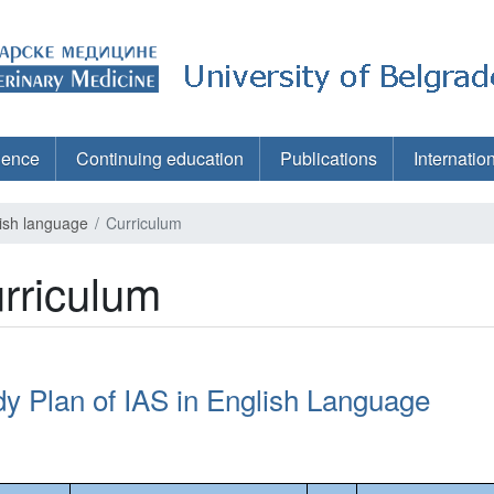
ience
Continuing education
Publications
Internatio
lish language
Curriculum
rriculum
dy Plan of IAS in English Language