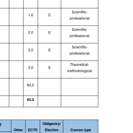
Scientific-
1.0
E
professional
Scientific-
2.0
E
professional
Scientific-
2.0
E
professional
Theoretical
-
2.0
E
methodological
60.0
60.0
Obligatory/
g
Other
ECTS
Elective
Course type