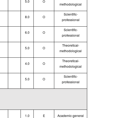
5.0
O
methodological
Scientific-
8.0
O
professional
Scientific-
6.0
O
professional
Theoretical
-
5.0
O
methodological
Theoretical
-
4.0
O
methodological
Scientific-
5.0
O
professional
1.0
E
Academic-general