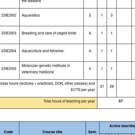
the Balkans
23IE2I02
Aquaristic
s
3.
1
0
23IE2I03
Breeding and care of caged birds
4.
1
1
23IE2I04
Aquaculture and fisheries
4.
1
1
Molecular
-
genetic methods in
23IE2I05
4.
1
1
veterinary medicine
 class hours (lectures + practicals, DON, other classes) and
31
26
ECTS per year
Total hours of teaching per year
57
Active teachin
Code
Course title
Sem.