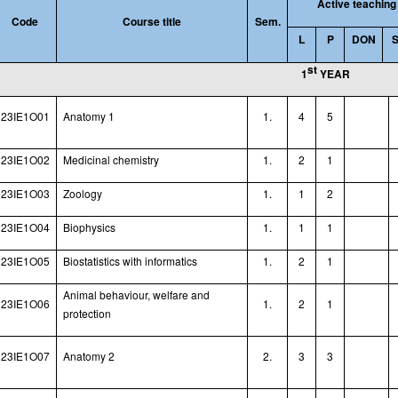
Active teaching
Code
Course title
Sem.
L
P
DON
st
1
YEAR
23IE1O01
Anatomy 1
1.
4
5
23IE1O02
Medicinal chemistry
1.
2
1
23IE1O03
Zoology
1.
1
2
23IE1O04
Biophysics
1.
1
1
23IE1O05
Biostatistics with informatics
1.
2
1
Animal behaviour, welfare and
23IE1O06
1.
2
1
protection
23IE1O07
Anatomy 2
2.
3
3