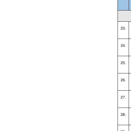
23.
24.
25.
26.
27.
28.