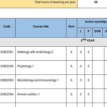
Total hours of teaching per year
56
Active teaching
Code
Course title
Sem.
L
P
DON
nd
2
YEAR
23IE2O01
Histology with embriology 2
3.
3
3
23IE2O02
Physiology 1
3.
4
3
23IE2O03
Microbiology and immunology 1
3.
3
3
23IE2O04
Animal nutrition 1
3.
3
3