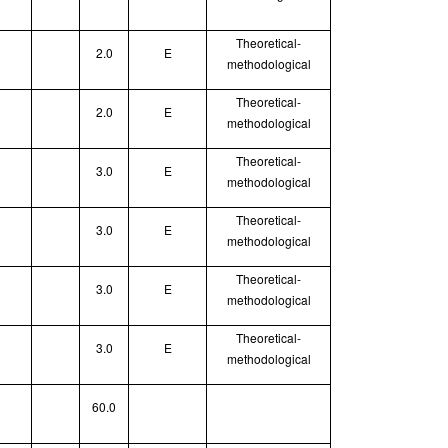
Theoretical
-
2.0
E
methodological
Theoretical
-
2.0
E
methodological
Theoretical
-
3.0
E
methodological
Theoretical
-
3.0
E
methodological
Theoretical
-
3.0
E
methodological
Theoretical
-
3.0
E
methodological
60.0