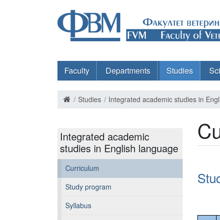
Faculty
Departments
Studies
Sc
Studies
Integrated academic studies in Eng
Cu
Integrated academic
studies in English language
Curriculum
Stu
Study program
Syllabus