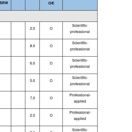
SRW
O/E
Scientific-
2.0
O
professional
Scientific-
8.0
O
professional
Scientific-
6.0
O
professional
Scientific-
5.0
O
professional
Professional-
7.0
O
applied
Professional-
2.0
O
applied
Scientific-