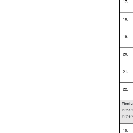
17.
18.
19.
20.
21.
22.
Electi
In the
In the 
10.