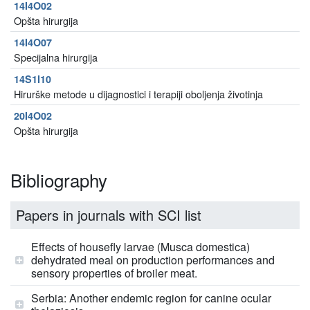
14I4O02
Opšta hirurgija
14I4O07
Specijalna hirurgija
14S1I10
Hirurške metode u dijagnostici i terapiji oboljenja životinja
20I4O02
Opšta hirurgija
Bibliography
Papers in journals with SCI list
Effects of housefly larvae (Musca domestica)
dehydrated meal on production performances and
sensory properties of broiler meat.
Serbia: Another endemic region for canine ocular