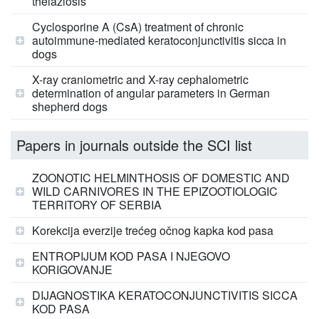
thelaziosis
Cyclosporine A (CsA) treatment of chronic
autoimmune-mediated keratoconjunctivitis sicca in
dogs
X-ray craniometric and X-ray cephalometric
determination of angular parameters in German
shepherd dogs
Papers in journals outside the SCI list
ZOONOTIC HELMINTHOSIS OF DOMESTIC AND
WILD CARNIVORES IN THE EPIZOOTIOLOGIC
TERRITORY OF SERBIA
Korekcija everzije trećeg očnog kapka kod pasa
ENTROPIJUM KOD PASA I NJEGOVO
KORIGOVANJE
DIJAGNOSTIKA KERATOCONJUNCTIVITIS SICCA
KOD PASA