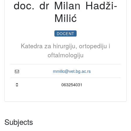
doc. dr Milan Hadži-
Milić
DOCENT
Katedra za hirurgiju, ortopediju i
oftalmologiju
mmilic@vet.bg.ac.rs
063254031
Subjects