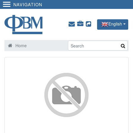
NAVIGATION
English
Home