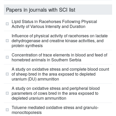
Papers in journals with SCI list
Lipid Status in Racehorses Following Physical
Activity of Various Intensity and Duration
Influence of physical activity of racehorses on lactate
dehydrogenase and creatine kinase activities, and
protein synthesis
Concentration of trace elements in blood and feed of
homebred animals in Southern Serbia
A study on oxidative stress and complete blood count
of sheep bred in the area exposed to depleted
uranium (DU) ammunition
A study on oxidative stress and peripheral blood
parameters of cows bred in the area exposed to
depleted uranium ammunition
Toluene mediated oxidative stress and granulo-
monocitopoiesis