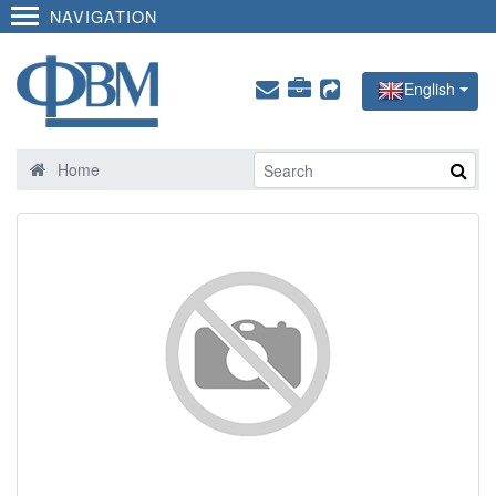
NAVIGATION
English
Home