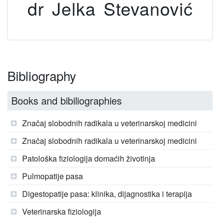
dr Jelka Stevanović
Bibliography
Books and bibiliographies
Značaj slobodnih radikala u veterinarskoj medicini
Značaj slobodnih radikala u veterinarskoj medicini
Patološka fiziologija domaćih životinja
Pulmopatije pasa
Digestopatije pasa: klinika, dijagnostika i terapija
Veterinarska fiziologija