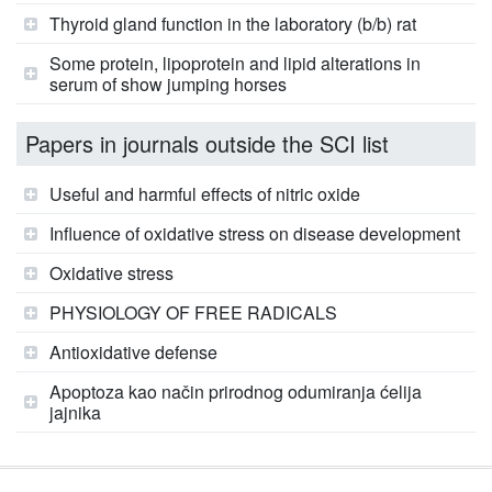
Thyroid gland function in the laboratory (b/b) rat
Some protein, lipoprotein and lipid alterations in
serum of show jumping horses
Papers in journals outside the SCI list
Useful and harmful effects of nitric oxide
Influence of oxidative stress on disease development
Oxidative stress
PHYSIOLOGY OF FREE RADICALS
Antioxidative defense
Apoptoza kao način prirodnog odumiranja ćelija
jajnika