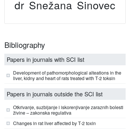
dr Snežana Sinovec
Bibliography
Papers in journals with SCI list
Development of pathomorphological alteations in the
liver, kidny and heart of rats treated with T-2 toksin
Papers in journals outside the SCI list
Otkrivanje, suzbijanje i iskorenjivanje zaraznih bolesti
živine – zakonska regulativa
Changes in rat liver affected by T-2 toxin