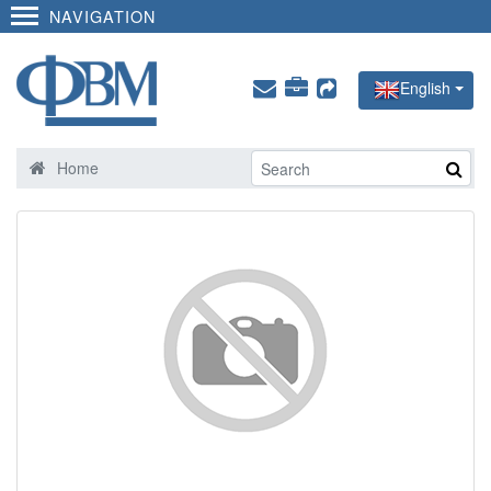
NAVIGATION
English
Home