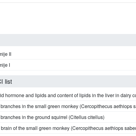
ije II
ije I
 list
d hormone and lipids and content of lipids in the liver in dairy c
s branches in the small green monkey (Cercopithecus aethiops 
branches in the ground squirrel (Citellus citellus)
he brain of the small green monkey (Cercopithecus aethiops sabe