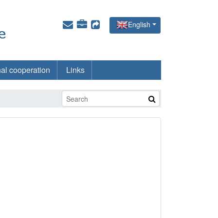
English
nal cooperation
Links