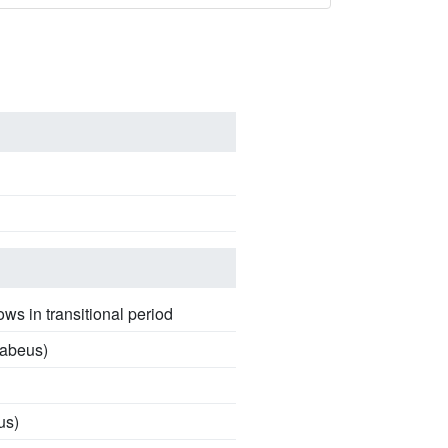
ows in transitional period
sabeus)
us)