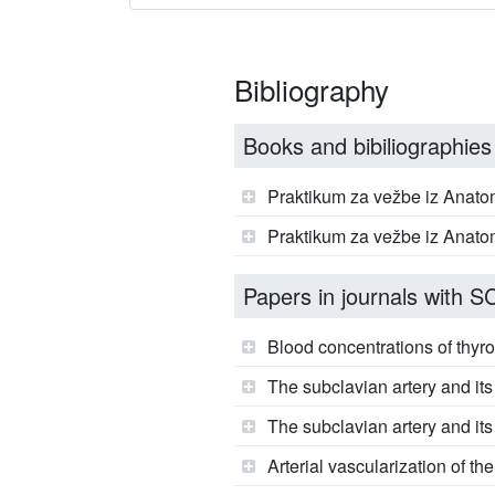
Bibliography
Books and bibiliographies
Praktikum za vežbe iz Anatom
Praktikum za vežbe iz Anatom
Papers in journals with SCI
Blood concentrations of thyroi
The subclavian artery and it
The subclavian artery and its 
Arterial vascularization of t