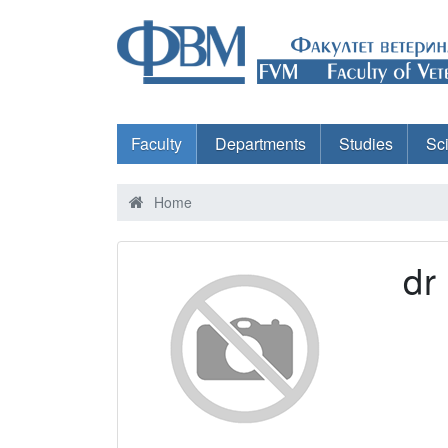
Faculty
Departments
Studies
Sc
Home
dr