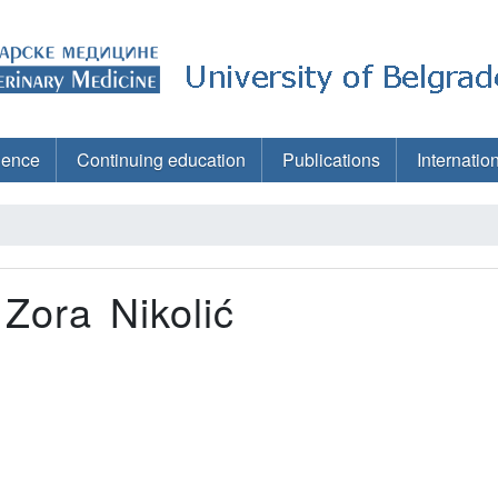
ience
Continuing education
Publications
Internatio
 Zora Nikolić