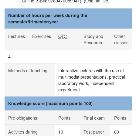
(Online ISBN: 9780470089941). (Original title)
Number of hours per week during the
semester/trimester/year
Lectures
Exercises
OTC
Study and
Other
Research
classes
4
Methods of teaching
Interactive lectures with the use of
multimedia presentations, practical
laboratory work, independent
experiment.
Knowledge score (maximum points 100)
Pre obligations
Points
Final exam
Points
Activites during
10
Test paper
60