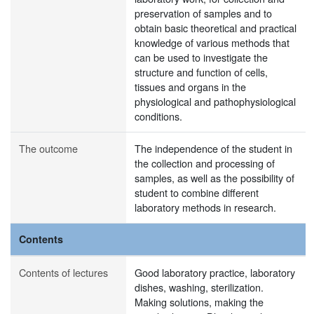
preservation of samples and to
obtain basic theoretical and practical
knowledge of various methods that
can be used to investigate the
structure and function of cells,
tissues and organs in the
physiological and pathophysiological
conditions.
The outcome
The independence of the student in
the collection and processing of
samples, as well as the possibility of
student to combine different
laboratory methods in research.
Contents
Contents of lectures
Good laboratory practice, laboratory
dishes, washing, sterilization.
Making solutions, making the