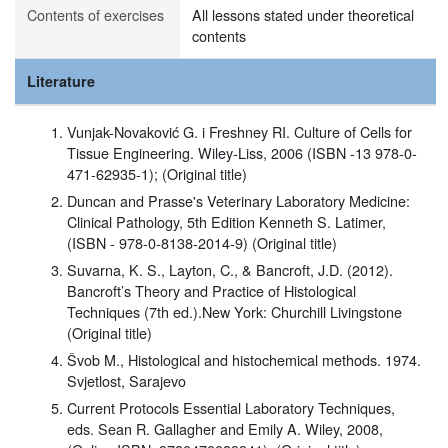
Contents of exercises
All lessons stated under theoretical
contents
Literature
Vunjak-Novaković G. i Freshney RI. Culture of Cells for
Tissue Engineering. Wiley-Liss, 2006 (ISBN -13 978-0-
471-62935-1); (Original title)
Duncan and Prasse's Veterinary Laboratory Medicine:
Clinical Pathology, 5th Edition Kenneth S. Latimer,
(ISBN - 978-0-8138-2014-9) (Original title)
Suvarna, K. S., Layton, C., & Bancroft, J.D. (2012).
Bancroft’s Theory and Practice of Histological
Techniques (7th ed.).New York: Churchill Livingstone
(Original title)
Švob M., Histological and histochemical methods. 1974.
Svjetlost, Sarajevo
Current Protocols Essential Laboratory Techniques,
eds. Sean R. Gallagher and Emily A. Wiley, 2008,