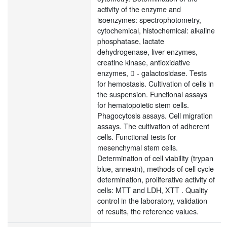
activity of the enzyme and
isoenzymes: spectrophotometry,
cytochemical, histochemical: alkaline
phosphatase, lactate
dehydrogenase, liver enzymes,
creatine kinase, antioxidative
enzymes,  - galactosidase. Tests
for hemostasis. Cultivation of cells in
the suspension. Functional assays
for hematopoietic stem cells.
Phagocytosis assays. Cell migration
assays. The cultivation of adherent
cells. Functional tests for
mesenchymal stem cells.
Determination of cell viability (trypan
blue, annexin), methods of cell cycle
determination, proliferative activity of
cells: MTT and LDH, XTT . Quality
control in the laboratory, validation
of results, the reference values.