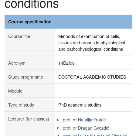
conditions
Course specification
Course title
Methods of examination of cells,
tissues and organs in physiological
and pathophysiological conditions
Acronym
14D2I08
Study programme
DOCTORAL ACADEMIC STUDIES
Module
Type of study
PhD academic studies
Lecturer (for classes)
prof. dr Natalija Fratrić
prof. dr Dragan Gvozdić
prof. dr Milica Kovačević-Filipović