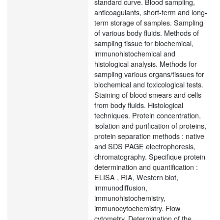
standard curve. Blood sampling,
anticoagulants, short-term and long-
term storage of samples. Sampling
of various body fluids. Methods of
sampling tissue for biochemical,
immunohistochemical and
histological analysis. Methods for
sampling various organs/tissues for
biochemical and toxicological tests.
Staining of blood smears and cells
from body fluids. Histological
techniques. Protein concentration,
isolation and purification of proteins,
protein separation methods : native
and SDS PAGE electrophoresis,
chromatography. Specifique protein
determination and quantification :
ELISA , RIA, Western blot,
immunodiffusion,
immunohistochemistry,
immunocytochemistry. Flow
cytometry. Determination of the