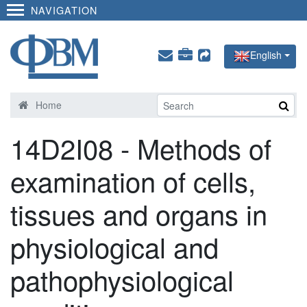
NAVIGATION
English
Home
14D2I08 - Methods of
examination of cells,
tissues and organs in
physiological and
pathophysiological