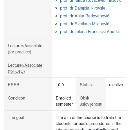
prof. dr Danijela Kirovski
prof. dr Anita Radovanović
prof. dr Svetlana Milanović
prof. dr Jelena Francuski Andrić
Lecturer/Associate
(for practice)
Lecturer/Associate
(for OTC)
ESPB
10.0
Status
elective
Condition
Enrolled
Oblik
semester
uslovljenosti
The goal
The aim of the course is to train the
students for basic procedures in the
laboratory work, for collection and