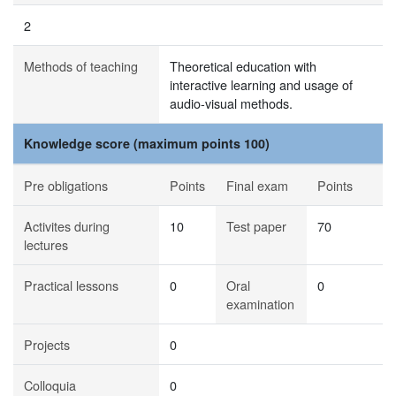
2
Methods of teaching
Theoretical education with
interactive learning and usage of
audio-visual methods.
Knowledge score (maximum points 100)
Pre obligations
Points
Final exam
Points
Activites during
10
Test paper
70
lectures
Practical lessons
0
Oral
0
examination
Projects
0
Colloquia
0