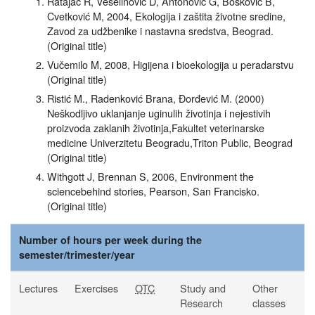
Ratajac R, Veselinović D, Antonović G, Bošković B,
Cvetković M, 2004, Ekologija i zaštita životne sredine,
Zavod za udžbenike i nastavna sredstva, Beograd.
(Original title)
Vučemilo M, 2008, Higijena i bioekologija u peradarstvu
(Original title)
Ristić M., Radenković Brana, Đorđević M. (2000)
Neškodljivo uklanjanje uginulih životinja i nejestivih
proizvoda zaklanih životinja,Fakultet veterinarske
medicine Univerzitetu Beogradu,Triton Public, Beograd
(Original title)
Withgott J, Brennan S, 2006, Environment the
sciencebehind stories, Pearson, San Francisko.
(Original title)
Number of hours per week during the
semester/trimester/year
Lectures
Exercises
OTC
Study and
Other
Research
classes