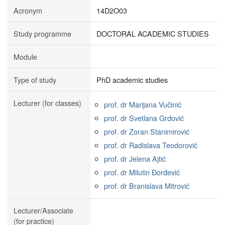
Acronym
14D2O03
Study programme
DOCTORAL ACADEMIC STUDIES
Module
Type of study
PhD academic studies
Lecturer (for classes)
prof. dr Marijana Vučinić
prof. dr Svetlana Grdović
prof. dr Zoran Stanimirović
prof. dr Radislava Teodorović
prof. dr Jelena Ajtić
prof. dr Milutin Đorđević
prof. dr Branislava Mitrović
Lecturer/Associate
(for practice)