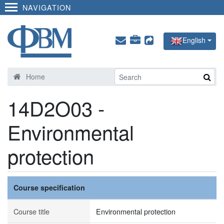
NAVIGATION
English
Home
14D2O03 -
Environmental
protection
Course specification
Course title
Environmental protection