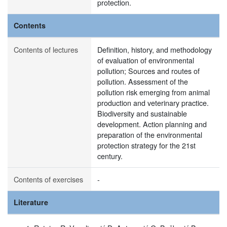
protection.
Contents
Contents of lectures
Definition, history, and methodology
of evaluation of environmental
pollution; Sources and routes of
pollution. Assessment of the
pollution risk emerging from animal
production and veterinary practice.
Biodiversity and sustainable
development. Action planning and
preparation of the environmental
protection strategy for the 21st
century.
Contents of exercises
-
Literature