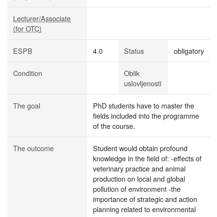
Lecturer/Associate
(for OTC)
ESPB
4.0
Status
obligatory
Condition
Oblik
uslovljenosti
The goal
PhD students have to master the
fields included into the programme
of the course.
The outcome
Student would obtain profound
knowledge in the field of: -effects of
veterinary practice and animal
production on local and global
pollution of environment -the
importance of strategic and action
planning related to environmental