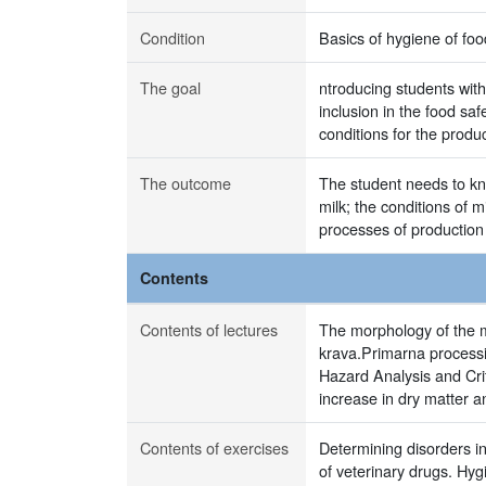
Condition
Basics of hygiene of foo
The goal
ntroducing students with
inclusion in the food sa
conditions for the produ
The outcome
The student needs to kn
milk; the conditions of 
processes of production
Contents
Contents of lectures
The morphology of the m
krava.Primarna processin
Hazard Analysis and Cri
increase in dry matter an
Contents of exercises
Determining disorders in
of veterinary drugs. Hyg