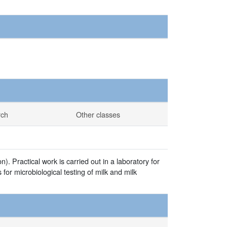
rch
Other classes
). Practical work is carried out in a laboratory for
for microbiological testing of milk and milk