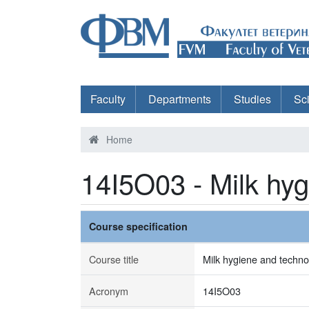
Faculty
Departments
Studies
Sc
Home
14I5O03 - Milk hy
Course specification
Course title
Milk hygiene and techno
Acronym
14I5O03