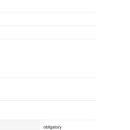
obligatory