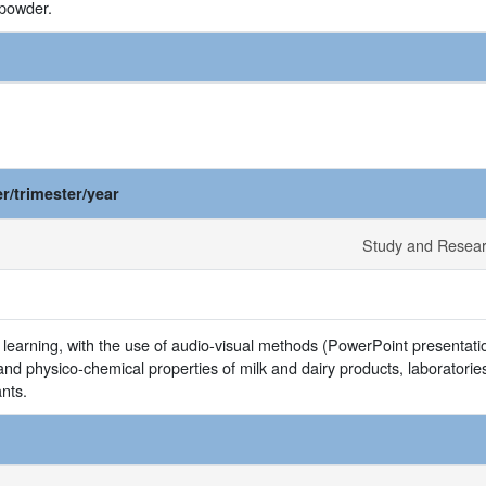
 powder.
r/trimester/year
Study and Resea
 learning, with the use of audio-visual methods (PowerPoint presentation
and physico-chemical properties of milk and dairy products, laboratories 
ants.