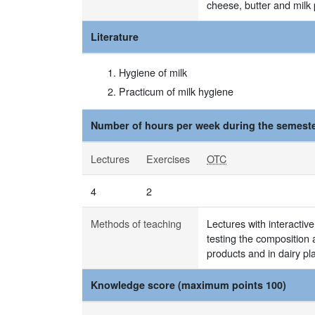
cheese, butter and milk
Literature
Hygiene of milk
Practicum of milk hygiene
Number of hours per week during the semeste
Lectures
Exercises
OTC
4
2
Methods of teaching
Lectures with interactive
testing the composition 
products and in dairy pl
Knowledge score (maximum points 100)