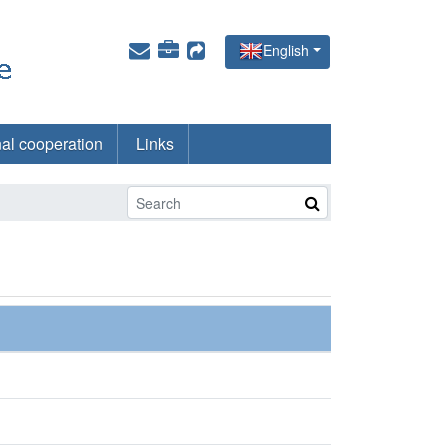
English
nal cooperation
Links