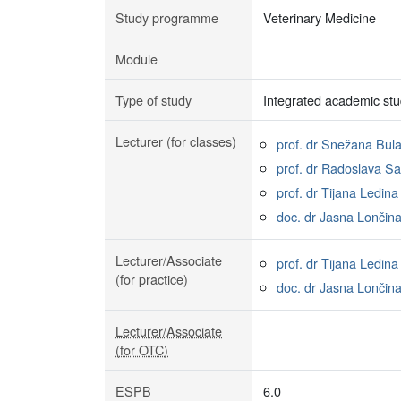
Study programme
Veterinary Medicine
Module
Type of study
Integrated academic stu
Lecturer (for classes)
prof. dr Snežana Bula
prof. dr Radoslava S
prof. dr Tijana Ledina
doc. dr Jasna Lončin
Lecturer/Associate
prof. dr Tijana Ledina
(for practice)
doc. dr Jasna Lončin
Lecturer/Associate
(for OTC)
ESPB
6.0