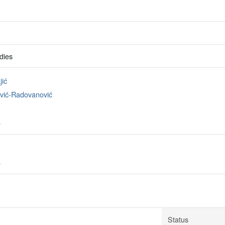
dies
jić
avić-Radovanović
a
a
Status