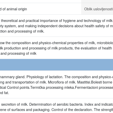
d of animal origin
Oblik uslovljenosti
 theoretical and practical importance of hygiene and technology of mil
fety system, and making independent decisions about health safety of mi
ction and processing of milk.
ow the composition and physico-chemical properties of milk, microbiolo
milk production and processing of milk products, the evaluation of health
 and processing of milk
ammary gland. Physiology of lactation. The composition and physico-c
g and transportation of milk. Microflora of milk. Mastitisi.Bolesti born
tical Control points.Termička processing mleka.Fermentacioni processe
d fat.
 secretion of milk. Determination of aerobic bacteria. Index and indic
iene of surfaces and packaging. Control of the declaration. The strengt