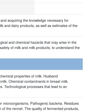
k and acquiring the knowledge necessary for
lk and dairy products, as well as estimates of the
gical and chemical hazards that may arise in the
 safety of milk and milk products; to understand the
hemical properties of milk. Husband
e milk. Chemical contaminants in breast milk.
s. Technological processes that lead to an
ator microorganisms. Pathogenic bacteria. Residues
h of the rennet. The quality of fermented products,