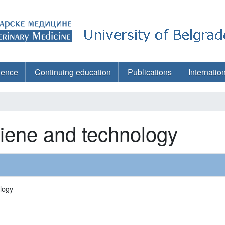
ience
Continuing education
Publications
Internatio
giene and technology
logy