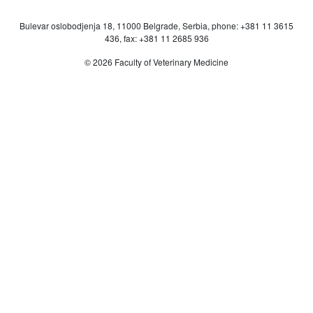
Bulevar oslobodjenja 18, 11000 Belgrade, Serbia, phone: +381 11 3615
436, fax: +381 11 2685 936
© 2026 Faculty of Veterinary Medicine