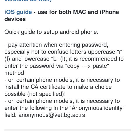
iOS guide
- use for both MAC and iPhone
devices
Quick guide to setup android phone:
- pay attention when entering password,
especially not to confuse letters uppercase "i"
(I) and lowercase "L" (l); it is recommended to
enter the password via "copy ---> paste"
method
- on certain phone models, it is necessary to
install the CA certificate to make a choice
possible (not specified)!
- on certain phone models, it is necessary to
enter the following in the "Anonymous identity"
field: anonymous@vet.bg.ac.rs