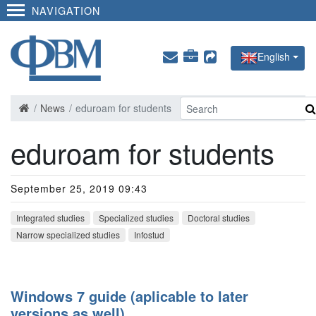
NAVIGATION
English
News
eduroam for students
eduroam for students
September 25, 2019 09:43
Integrated studies
Specialized studies
Doctoral studies
Narrow specialized studies
Infostud
Windows 7 guide (aplicable to later
versions as well)