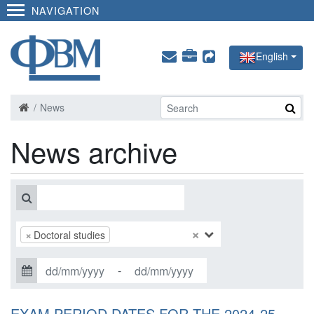
NAVIGATION
English
News
News archive
×
×
Doctoral studies
-
EXAM PERIOD DATES FOR THE 2024-25