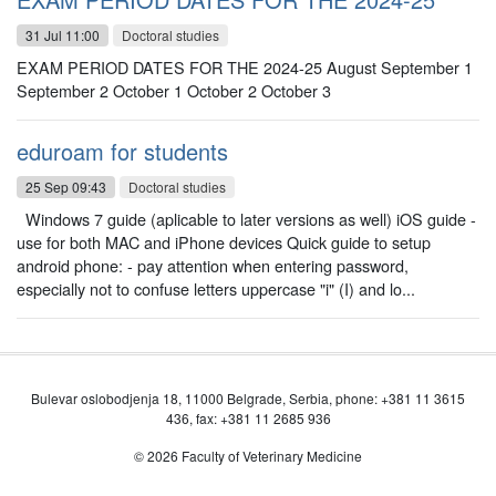
31 Jul 11:00
Doctoral studies
EXAM PERIOD DATES FOR THE 2024-25 August September 1
September 2 October 1 October 2 October 3
eduroam for students
25 Sep 09:43
Doctoral studies
Windows 7 guide (aplicable to later versions as well) iOS guide -
use for both MAC and iPhone devices Quick guide to setup
android phone: - pay attention when entering password,
especially not to confuse letters uppercase "i" (I) and lo...
Bulevar oslobodjenja 18, 11000 Belgrade, Serbia, phone: +381 11 3615
436, fax: +381 11 2685 936
© 2026 Faculty of Veterinary Medicine