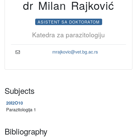
dr Milan Rajković
ASISTENT SA DOKTORATOM
Katedra za parazitologiju
mrajkovic@vet.bg.ac.rs
Subjects
20I2O10
Parazitologija 1
Bibliography