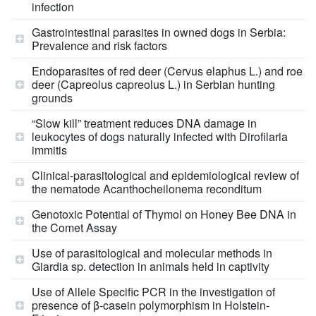
infection
Gastrointestinal parasites in owned dogs in Serbia:
Prevalence and risk factors
Endoparasites of red deer (Cervus elaphus L.) and roe
deer (Capreolus capreolus L.) in Serbian hunting
grounds
“Slow kill” treatment reduces DNA damage in
leukocytes of dogs naturally infected with Dirofilaria
immitis
Clinical-parasitological and epidemiological review of
the nematode Acanthocheilonema reconditum
Genotoxic Potential of Thymol on Honey Bee DNA in
the Comet Assay
Use of parasitological and molecular methods in
Giardia sp. detection in animals held in captivity
Use of Allele Specific PCR in the investigation of
presence of β-casein polymorphism in Holstein-