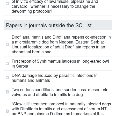
of in vitro efficacy of levamisole, piperazine and
carvacrol, whether is necessary to change the
deworming protocols?
Papers in journals outside the SCI list
Dirofilaria immitis and Dirofilaria repens co-infection in
a microfilaremic dog from Negotin, Eastern Serbia:
Unusual localization of adult Dirofilaia repens in an
abdominal hernia sac
First report of Synhimantus laticeps in long-eared owl
in Serbia
DNA damage induced by parasitic infections in
humans and animals
Two serious conditions, one sudden loss: mesenteric
volvulus and dirofilaria immitis in a dog
"Slow kill" treatment protocol in naturally infected dogs
with Dirofilaria immitis and assessment of serum NT-
proBNP and plasma D-dimer as biomarkers of this