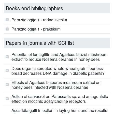
Books and bibiliographies
Parazitologija 1 - radna sveska
Parazitologija 1 - praktikum
Papers in journals with SCI list
Potential of fumagillin and Agaricus blazei mushroom
extract to reduce Nosema ceranae in honey bees
Does organic sprouted whole wheat grain flourless
bread decreases DNA damage in diabetic patients?
Effects of Agaricus bisporus mushroom extract on
honey bees infected with Nosema ceranae
Action of carvacrol on Parascaris sp. and antagonistic
effect on nicotinic acetylcholine receptors
Ascaridia galli infection in laying hens and the results