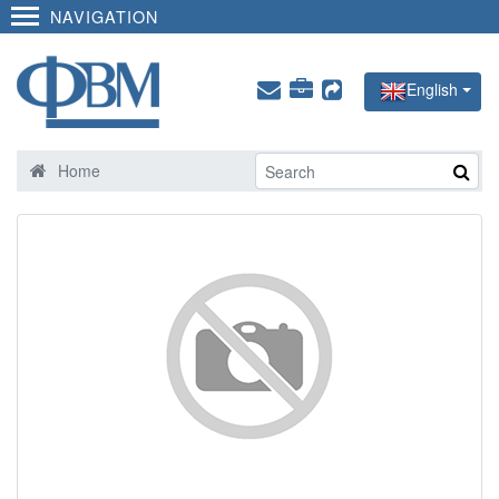
NAVIGATION
English
Home