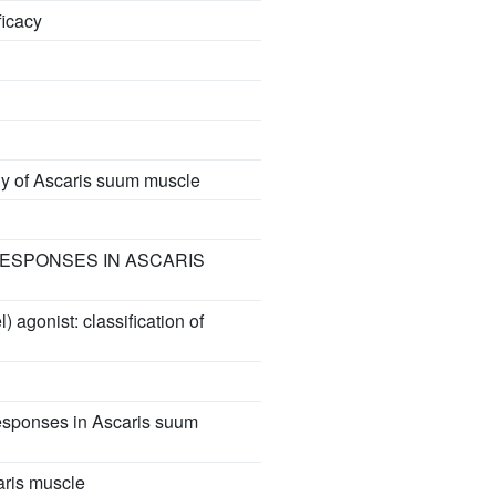
ficacy
ogy of Ascaris suum muscle
RESPONSES IN ASCARIS
 agonist: classification of
responses in Ascaris suum
aris muscle