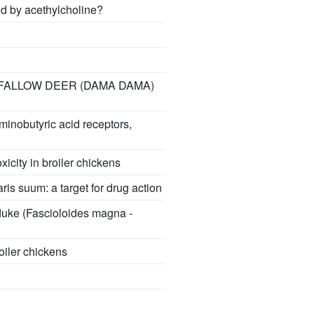
ed by acethylcholine?
 FALLOW DEER (DAMA DAMA)
minobutyric acid receptors,
icity in broiler chickens
is suum: a target for drug action
fluke (Fascioloides magna -
roiler chickens