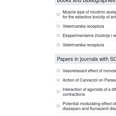
Muscle type of nicotinic ace
for the selective toxicity of
Veterinarska receptura
Eksperimentalne životinje i 
Veterinarska receptura
Papers in journals with SCI
Vasorelaxant effect of monot
Action of Carvacrol on Parasc
Interaction of agonists of a
contractions
Potential modulating effect
diazepam and flumazenil disc