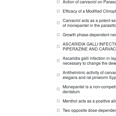
Action of carvacrol on Parasc
Efficacy of a Modified Clinop
Carvacrol acts as a potent sel
of monepantel in the parasi
Growth phase-dependent nemat
ASCARIDIA GALLI INFECT
PIPERAZINE AND CARVA
Ascaridia galli infection in l
necessary to change the dew
Antihelminic activity of car
elegans and rat pinworm Syp
Monepantel is a non-competi
dentatum
Menthol acts as a positive al
Two opposite dose-dependent e