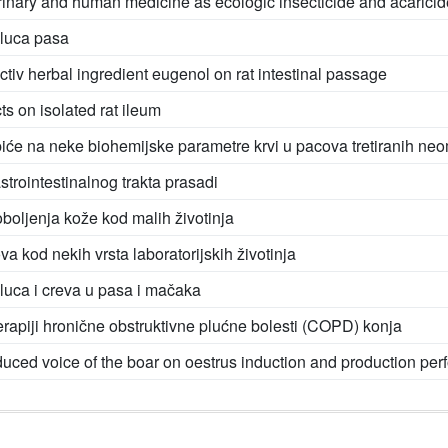
rinary and human medicine as ecologic insecticide and acaricid
eluca pasa
activ herbal ingredient eugenol on rat intestinal passage
ts on isolated rat ileum
piće na neke biohemijske parametre krvi u pacova tretiranih ne
trointestinalnog trakta prasadi
boljenja kože kod malih životinja
va kod nekih vrsta laboratorijskih životinja
luca i creva u pasa i mačaka
erapiji hronične obstruktivne plućne bolesti (COPD) konja
roduced voice of the boar on oestrus induction and production per