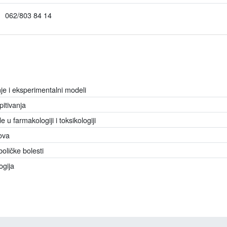
062/803 84 14
je i eksperimentalni modeli
pitivanja
u farmakologiji i toksikologiji
ova
oličke bolesti
ogija