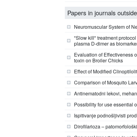
Papers in journals outside
Neuromuscular System of Nema
"Slow kill" treatment protoco
plasma D-dimer as biomarkers
Evaluation of Effectiveness 
toxin on Broiler Chicks
Effect of Modified Clinoptilo
Comparison of Mosquito Larvi
Antinematodni lekovi, mehani
Possibility for use essential
Ispitivanje podnošljivisti p
Dirofilarioza – patomorfološki