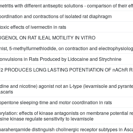
ritis with different antiseptic solutions - comparison of their ef
oordination and contractions of isolated rat diaphragm
xic effects of ivermectin in rats
GENOL ON RAT ILEAL MOTILITY IN VITRO
onist, 5-methylfurmethiodide, on contraction and electrophysiol
Convulsions in Rats Produced by Lidocaine and Strychnine
AF2 PRODUCES LONG LASTING POTENTIATION OF nAChR 
dine and nicotine) agonist not an L-type (levamisole and pyrantel)
Ascaris
iopentone sleeping-time and motor coordination in rats
ylation: effects of kinase antagonists on membrane potential 
ine kinase regulate sensitivity to levamisole
raherqamide distinguish cholinergic receptor subtypes in Asc