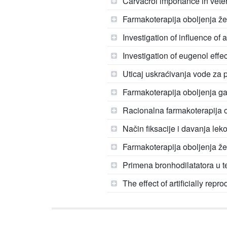
Carvacrol importance in vete
Farmakoterapija oboljenja ž
Investigation of influence of 
Investigation of eugenol effec
Uticaj uskraćivanja vode za 
Farmakoterapija oboljenja gas
Racionalna farmakoterapija o
Način fiksacije i davanja leko
Farmakoterapija oboljenja že
Primena bronhodilatatora u t
The effect of artificially rep