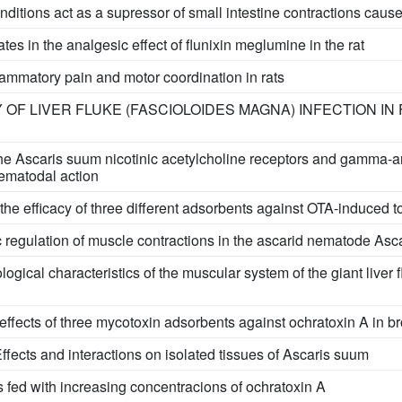
nditions act as a supressor of small intestine contractions caus
tes in the analgesic effect of flunixin meglumine in the rat
flammatory pain and motor coordination in rats
OF LIVER FLUKE (FASCIOLOIDES MAGNA) INFECTION IN
 the Ascaris suum nicotinic acetylcholine receptors and gamma-a
ematodal action
the efficacy of three different adsorbents against OTA-induced tox
regulation of muscle contractions in the ascarid nematode Ascar
ical characteristics of the muscular system of the giant liver 
e effects of three mycotoxin adsorbents against ochratoxin A in b
fects and interactions on isolated tissues of Ascaris suum
s fed with increasing concentracions of ochratoxin A