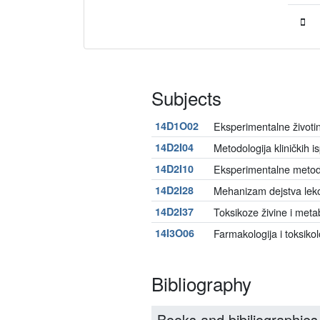
Subjects
14D1O02
Eksperimentalne životin
14D2I04
Metodologija kliničkih is
14D2I10
Eksperimentalne metode 
14D2I28
Mehanizam dejstva lek
14D2I37
Toksikoze živine i metab
14I3O06
Farmakologija i toksikol
Bibliography
Books and bibiliographies