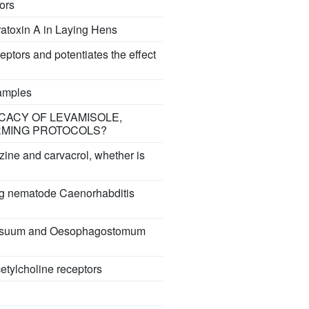
tors
ratoxin A in Laying Hens
ceptors and potentiates the effect
samples
ICACY OF LEVAMISOLE,
RMING PROTOCOLS?
razine and carvacrol, whether is
ving nematode Caenorhabditis
aris suum and Oesophagostomum
cetylcholine receptors