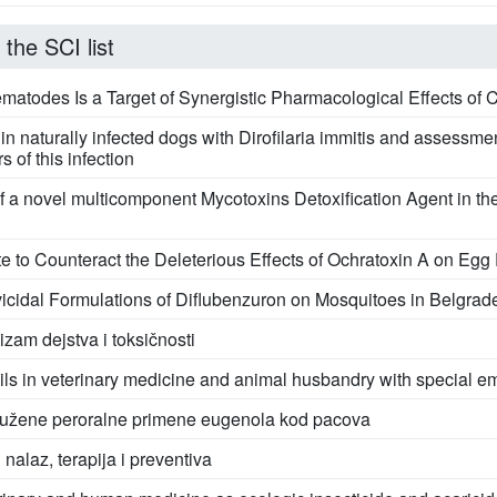
 the SCI list
todes Is a Target of Synergistic Pharmacological Effects of 
l in naturally infected dogs with Dirofilaria immitis and asses
 of this infection
of a novel multicomponent Mycotoxins Detoxification Agent in t
lite to Counteract the Deleterious Effects of Ochratoxin A on Egg
cidal Formulations of Diflubenzuron on Mosquitoes in Belgrad
zam dejstva i toksičnosti
 oils in veterinary medicine and animal husbandry with special 
rodužene peroralne primene eugenola kod pacova
 nalaz, terapija i preventiva