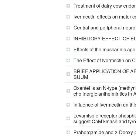
Treatment of dairy cow endomet
Ivermectin effects on motor c
Central and peripheral neuroto
INHIBITORY EFFECT OF EU
Effects of the muscarinic ag
The Effect of Ivermectin on 
BRIEF APPLICATION OF 
SUUM
Oxantel is an N-type (methyri
cholinergic anthelmintics in 
Influence of ivermectin on th
Levamisole receptor phosphor
suggest CaM kinase and tyros
Praherqamide and 2-Deoxy-pa