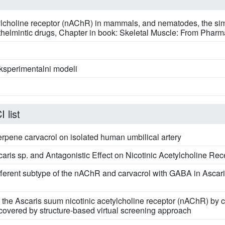
tylcholine receptor (nAChR) in mammals, and nematodes, the simi
 anthelmintic drugs, Chapter in book: Skeletal Muscle: From Pharm
eksperimentalni modeli
 list
erpene carvacrol on isolated human umbilical artery
aris sp. and Antagonistic Effect on Nicotinic Acetylcholine Rec
 different subtype of the nAChR and carvacrol with GABA in Asca
 of the Ascaris suum nicotinic acetylcholine receptor (nAChR)
overed by structure-based virtual screening approach