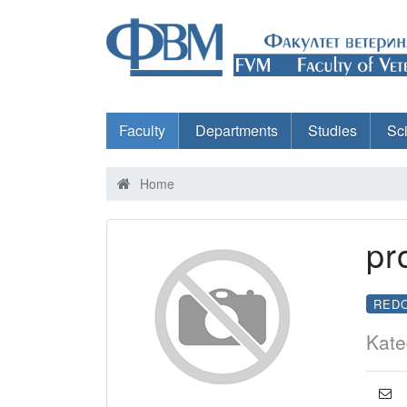
Faculty
Departments
Studies
Sc
Home
pr
RED
Kate