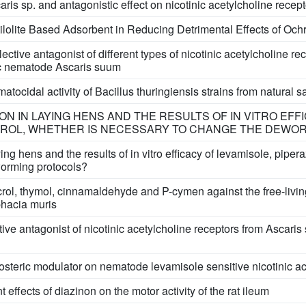
aris sp. and antagonistic effect on nicotinic acetylcholine recep
tilolite Based Adsorbent in Reducing Detrimental Effects of Och
ective antagonist of different types of nicotinic acetylcholine re
tic nematode Ascaris suum
ocidal activity of Bacillus thuringiensis strains from natural 
ION IN LAYING HENS AND THE RESULTS OF IN VITRO EFF
CROL, WHETHER IS NECESSARY TO CHANGE THE DEWO
aying hens and the results of in vitro efficacy of levamisole, pipe
orming protocols?
vacrol, thymol, cinnamaldehyde and P-cymen against the free-li
hacia muris
tive antagonist of nicotinic acetylcholine receptors from Asc
losteric modulator on nematode levamisole sensitive nicotinic a
ffects of diazinon on the motor activity of the rat ileum