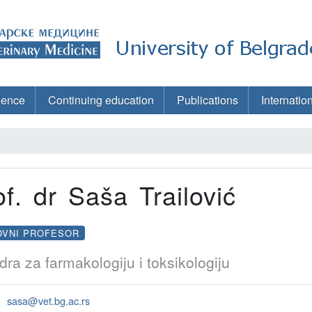
ience
Continuing education
Publications
Internatio
of. dr Saša Trailović
OVNI PROFESOR
dra za farmakologiju i toksikologiju
sasa@vet.bg.ac.rs