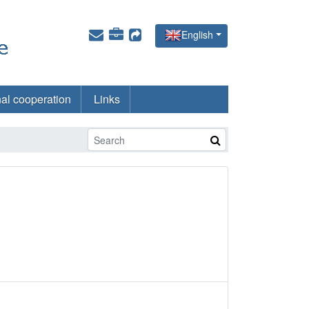
English
nal cooperation
Links