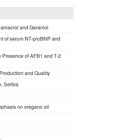
Carvacrol and Geraniol
sment of serum NT-proBNP and
he Presence of AFB1 and T-2
 Production and Quality
e, Serbia
emphasis on oregano oil