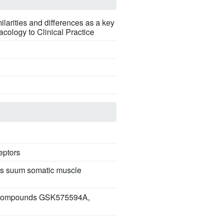
larities and differences as a key
acology to Clinical Practice
eptors
ris suum somatic muscle
 by compounds GSK575594A,