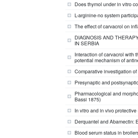
Does thymol under in vitro co
L-arginine-no system participa
The effect of carvacrol on in
DIAGNOSIS AND THERAPY 
IN SERBIA
Interaction of carvacrol with
potential mechanism of antin
Comparative investigation of 
Presynaptic and postsynaptic 
Pharmacological and morpholog
Bassi 1875)
In vitro and in vivo protectiv
Derquantel and Abamectin: Ef
Blood serum status in broiler