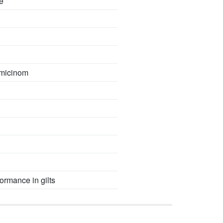
e
omicinom
formance in gilts