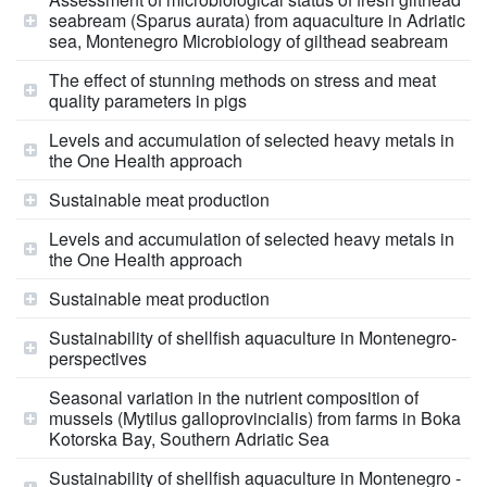
seabream (Sparus aurata) from aquaculture in Adriatic
sea, Montenegro Microbiology of gilthead seabream
The effect of stunning methods on stress and meat
quality parameters in pigs
Levels and accumulation of selected heavy metals in
the One Health approach
Sustainable meat production
Levels and accumulation of selected heavy metals in
the One Health approach
Sustainable meat production
Sustainability of shellfish aquaculture in Montenegro-
perspectives
Seasonal variation in the nutrient composition of
mussels (Mytilus galloprovincialis) from farms in Boka
Kotorska Bay, Southern Adriatic Sea
Sustainability of shellfish aquaculture in Montenegro -