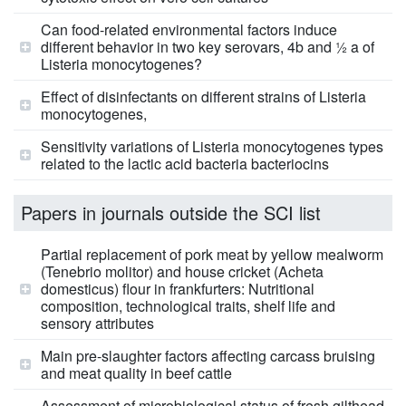
Can food-related environmental factors induce
different behavior in two key serovars, 4b and ½ a of
Listeria monocytogenes?
Effect of disinfectants on different strains of Listeria
monocytogenes,
Sensitivity variations of Listeria monocytogenes types
related to the lactic acid bacteria bacteriocins
Papers in journals outside the SCI list
Partial replacement of pork meat by yellow mealworm
(Tenebrio molitor) and house cricket (Acheta
domesticus) flour in frankfurters: Nutritional
composition, technological traits, shelf life and
sensory attributes
Main pre-slaughter factors affecting carcass bruising
and meat quality in beef cattle
Assessment of microbiological status of fresh gilthead