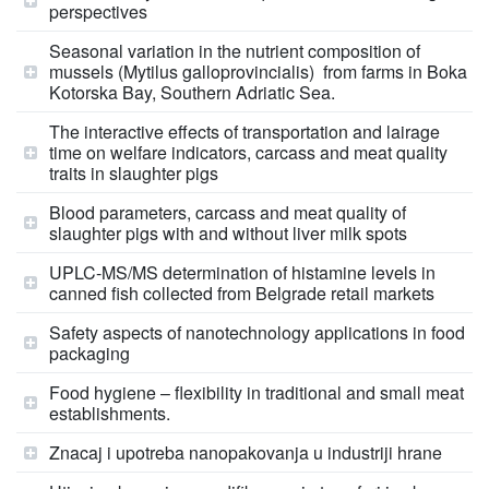
perspectives
Seasonal variation in the nutrient composition of
mussels (Mytilus galloprovincialis) from farms in Boka
Kotorska Bay, Southern Adriatic Sea.
The interactive effects of transportation and lairage
time on welfare indicators, carcass and meat quality
traits in slaughter pigs
Blood parameters, carcass and meat quality of
slaughter pigs with and without liver milk spots
UPLC-MS/MS determination of histamine levels in
canned fish collected from Belgrade retail markets
Safety aspects of nanotechnology applications in food
packaging
Food hygiene – flexibility in traditional and small meat
establishments.
Znacaj i upotreba nanopakovanja u industriji hrane