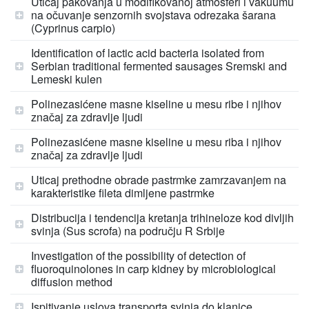
Uticaj pakovanja u modifikovanoj atmosferi i vakuumu
na očuvanje senzornih svojstava odrezaka šarana
(Cyprinus carpio)
Identification of lactic acid bacteria isolated from
Serbian traditional fermented sausages Sremski and
Lemeski kulen
Polinezasićene masne kiseline u mesu ribe i njihov
značaj za zdravlje ljudi
Polinezasićene masne kiseline u mesu riba i njihov
značaj za zdravlje ljudi
Uticaj prethodne obrade pastrmke zamrzavanjem na
karakteristike fileta dimljene pastrmke
Distribucija i tendencija kretanja trihineloze kod divljih
svinja (Sus scrofa) na području R Srbije
Investigation of the possibility of detection of
fluoroquinolones in carp kidney by microbiological
diffusion method
Ispitivanje uslova transporta svinja do klanice