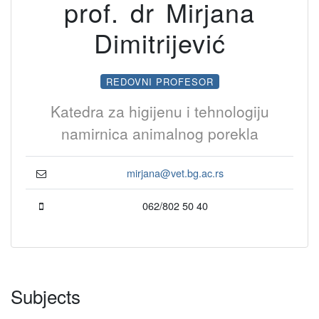
prof. dr Mirjana
Dimitrijević
REDOVNI PROFESOR
Katedra za higijenu i tehnologiju
namirnica animalnog porekla
mirjana@vet.bg.ac.rs
062/802 50 40
Subjects