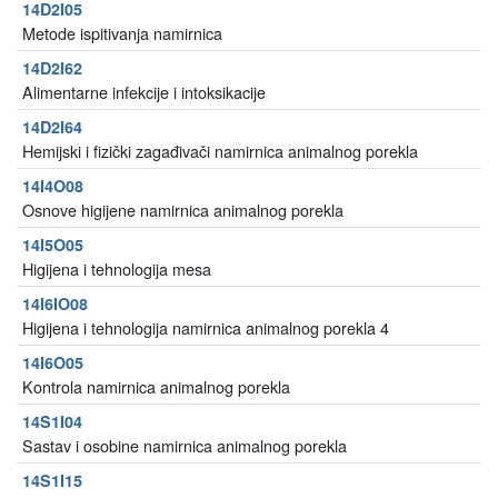
14D2I05
Metode ispitivanja namirnica
14D2I62
Alimentarne infekcije i intoksikacije
14D2I64
Hemijski i fizički zagađivači namirnica animalnog porekla
14I4O08
Osnove higijene namirnica animalnog porekla
14I5O05
Higijena i tehnologija mesa
14I6IO08
Higijena i tehnologija namirnica animalnog porekla 4
14I6O05
Kontrola namirnica animalnog porekla
14S1I04
Sastav i osobine namirnica animalnog porekla
14S1I15