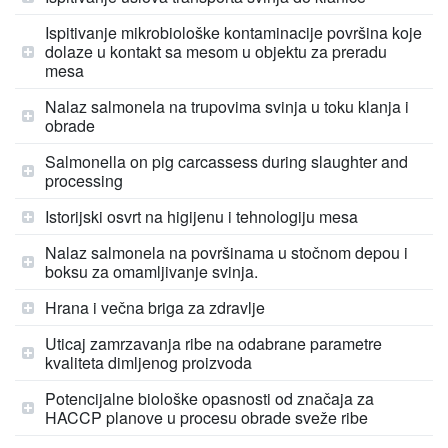
Ispitivanje mikrobiološke kontaminacije površina koje
dolaze u kontakt sa mesom u objektu za preradu
mesa
Nalaz salmonela na trupovima svinja u toku klanja i
obrade
Salmonella on pig carcassess during slaughter and
processing
Istorijski osvrt na higijenu i tehnologiju mesa
Nalaz salmonela na površinama u stočnom depou i
boksu za omamljivanje svinja.
Hrana i večna briga za zdravlje
Uticaj zamrzavanja ribe na odabrane parametre
kvaliteta dimljenog proizvoda
Potencijalne biološke opasnosti od značaja za
HACCP planove u procesu obrade sveže ribe