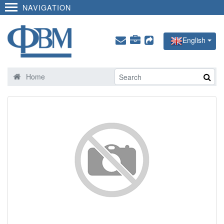
NAVIGATION
English
Home