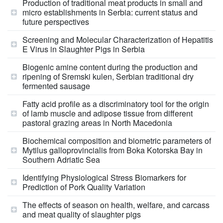
Production of traditional meat products in small and
micro establishments in Serbia: current status and
future perspectives
Screening and Molecular Characterization of Hepatitis
E Virus in Slaughter Pigs in Serbia
Biogenic amine content during the production and
ripening of Sremski kulen, Serbian traditional dry
fermented sausage
Fatty acid profile as a discriminatory tool for the origin
of lamb muscle and adipose tissue from different
pastoral grazing areas in North Macedonia
Biochemical composition and biometric parameters of
Mytilus galloprovincialis from Boka Kotorska Bay in
Southern Adriatic Sea
Identifying Physiological Stress Biomarkers for
Prediction of Pork Quality Variation
The effects of season on health, welfare, and carcass
and meat quality of slaughter pigs