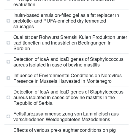
evaluation
Inulin-based emulsion-filled gel as a fat replacer in
prebiotic- and PUFA-enriched dry fermented
sausages
Qualität der Rohwurst Sremski Kulen Produktion unter
traditionellen und industriellen Bedingungen in
Serbien
Detection of icaA and icaD genes of Staphylococcus
aureus isolated in case of bovine mastitis
Influence of Environmental Conditions on Norovirus
Presence in Mussels Harvested in Montenegro
Detection of icaA and icaD genes of Staphylococcus
aureus isolated in cases of bovine mastitis in the
Republic of Serbia
Fettsäurezusammensetzung von Lammfleisch aus
verschiedenen Weidengebieten Mezedoniens
Effects of various pre-slaughter conditions on pig