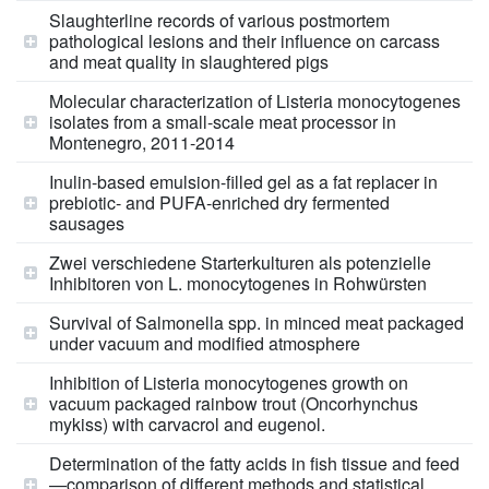
Slaughterline records of various postmortem
pathological lesions and their influence on carcass
and meat quality in slaughtered pigs
Molecular characterization of Listeria monocytogenes
isolates from a small-scale meat processor in
Montenegro, 2011-2014
Inulin-based emulsion-filled gel as a fat replacer in
prebiotic- and PUFA-enriched dry fermented
sausages
Zwei verschiedene Starterkulturen als potenzielle
Inhibitoren von L. monocytogenes in Rohwürsten
Survival of Salmonella spp. in minced meat packaged
under vacuum and modified atmosphere
Inhibition of Listeria monocytogenes growth on
vacuum packaged rainbow trout (Oncorhynchus
mykiss) with carvacrol and eugenol.
Determination of the fatty acids in fish tissue and feed
—comparison of different methods and statistical