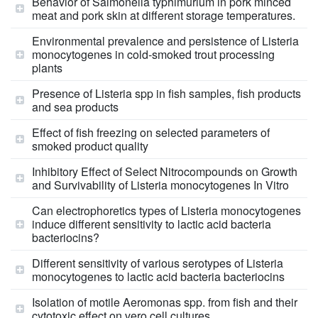
Behavior of Salmonella typhimurium in pork minced
meat and pork skin at different storage temperatures.
Environmental prevalence and persistence of Listeria
monocytogenes in cold-smoked trout processing
plants
Presence of Listeria spp in fish samples, fish products
and sea products
Effect of fish freezing on selected parameters of
smoked product quality
Inhibitory Effect of Select Nitrocompounds on Growth
and Survivability of Listeria monocytogenes In Vitro
Can electrophoretics types of Listeria monocytogenes
induce different sensitivity to lactic acid bacteria
bacteriocins?
Different sensitivity of various serotypes of Listeria
monocytogenes to lactic acid bacteria bacteriocins
Isolation of motile Aeromonas spp. from fish and their
cytotoxic effect on vero cell cultures