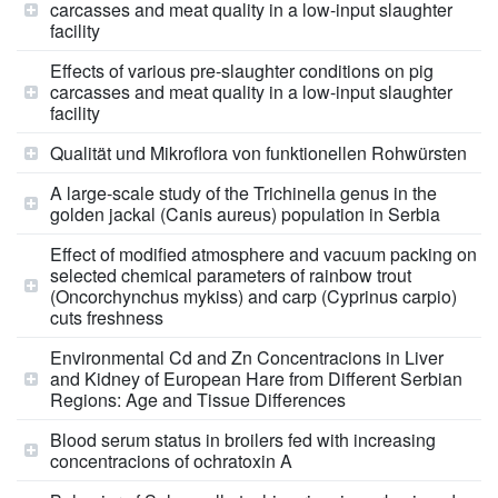
carcasses and meat quality in a low-input slaughter
facility
Effects of various pre-slaughter conditions on pig
carcasses and meat quality in a low-input slaughter
facility
Qualität und Mikroflora von funktionellen Rohwürsten
A large-scale study of the Trichinella genus in the
golden jackal (Canis aureus) population in Serbia
Effect of modified atmosphere and vacuum packing on
selected chemical parameters of rainbow trout
(Oncorchynchus mykiss) and carp (Cyprinus carpio)
cuts freshness
Environmental Cd and Zn Concentracions in Liver
and Kidney of European Hare from Different Serbian
Regions: Age and Tissue Differences
Blood serum status in broilers fed with increasing
concentracions of ochratoxin A