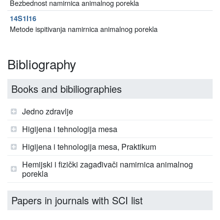
Bezbednost namirnica animalnog porekla
14S1I16
Metode ispitivanja namirnica animalnog porekla
Bibliography
Books and bibiliographies
Jedno zdravlje
Higijena i tehnologija mesa
Higijena i tehnologija mesa, Praktikum
Hemijski i fizički zagađivači namirnica animalnog
porekla
Papers in journals with SCI list