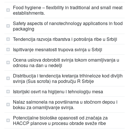
Food hygiene – flexibility in traditional and small meat
establishments.
Safety aspects of nanotechnology applications in food
packaging
Tendencija razvoja ribarstva i potrošnja ribe u Srbiji
Ispitivanje mesnatosti trupova svinja u Srbiji
Ocena uslova dobrobiti svinja tokom omamljivanja u
odnosu na dan u nedelji
Distribucija i tendencija kretanja trihineloze kod divljih
svinja (Sus scrofa) na području R Srbije
Istorijski osvrt na higijenu i tehnologiju mesa
Nalaz salmonela na površinama u stočnom depou i
boksu za omamljivanje svinja.
Potencijalne biološke opasnosti od značaja za
HACCP planove u procesu obrade sveže ribe