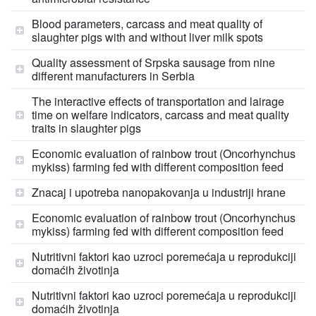
Blood parameters, carcass and meat quality of
slaughter pigs with and without liver milk spots
Quality assessment of Srpska sausage from nine
different manufacturers in Serbia
The interactive effects of transportation and lairage
time on welfare indicators, carcass and meat quality
traits in slaughter pigs
Economic evaluation of rainbow trout (Oncorhynchus
mykiss) farming fed with different composition feed
Znacaj i upotreba nanopakovanja u industriji hrane
Economic evaluation of rainbow trout (Oncorhynchus
mykiss) farming fed with different composition feed
Nutritivni faktori kao uzroci poremećaja u reprodukciji
domaćih životinja
Nutritivni faktori kao uzroci poremećaja u reprodukciji
domaćih životinja