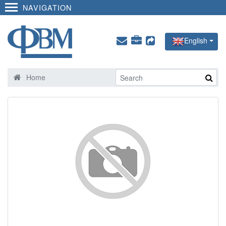
NAVIGATION
English
Home