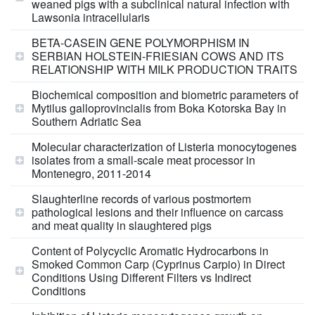
weaned pigs with a subclinical natural infection with
Lawsonia intracellularis
BETA-CASEIN GENE POLYMORPHISM IN
SERBIAN HOLSTEIN-FRIESIAN COWS AND ITS
RELATIONSHIP WITH MILK PRODUCTION TRAITS
Biochemical composition and biometric parameters of
Mytilus galloprovincialis from Boka Kotorska Bay in
Southern Adriatic Sea
Molecular characterization of Listeria monocytogenes
isolates from a small-scale meat processor in
Montenegro, 2011-2014
Slaughterline records of various postmortem
pathological lesions and their influence on carcass
and meat quality in slaughtered pigs
Content of Polycyclic Aromatic Hydrocarbons in
Smoked Common Carp (Cyprinus Carpio) in Direct
Conditions Using Different Filters vs Indirect
Conditions