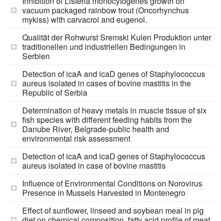
Inhibition of Listeria monocytogenes growth on
vacuum packaged rainbow trout (Oncorhynchus
mykiss) with carvacrol and eugenol.
Qualität der Rohwurst Sremski Kulen Produktion unter
traditionellen und industriellen Bedingungen in
Serbien
Detection of icaA and icaD genes of Staphylococcus
aureus isolated in cases of bovine mastitis in the
Republic of Serbia
Determination of heavy metals in muscle tissue of six
fish species with different feeding habits from the
Danube River, Belgrade-public health and
environmental risk assessment
Detection of icaA and icaD genes of Staphylococcus
aureus isolated in case of bovine mastitis
Influence of Environmental Conditions on Norovirus
Presence in Mussels Harvested in Montenegro
Effect of sunflower, linseed and soybean meal in pig
diet on chemical composition, fatty acid profile of meat