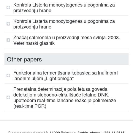
Kontrola Listeria monocytogenes u pogonima za
proizvodnju hrane
Kontrola Listeria monocytogenes u pogonima za
proizvodnju hrane
Značaj salmonela u proizvodnji mesa svinja. 2008.
Veterinarski glasnik
Other papers
Funkcionalna fermentisana kobasica sa inulinom i
lanenim uljem „Light-omega“
Prenatalna determinacija pola fetusa goveda
detekcijom slobodno-cirkulišuće fetalne DNK,
upotrebom real-time lančane reakcije polimeraze
(real-time PCR)
Bulevar oslobodjenja 18, 11000 Belgrade, Serbia, phone: +381 11 3615