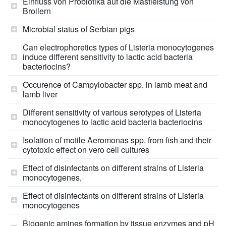
Einfluss von Probiotika auf die Mastleistung von
Broilern
Microbial status of Serbian pigs
Can electrophoretics types of Listeria monocytogenes
induce different sensitivity to lactic acid bacteria
bacteriocins?
Occurence of Campylobacter spp. in lamb meat and
lamb liver
Different sensitivity of various serotypes of Listeria
monocytogenes to lactic acid bacteria bacteriocins
Isolation of motile Aeromonas spp. from fish and their
cytotoxic effect on vero cell cultures
Effect of disinfectants on different strains of Listeria
monocytogenes,
Effect of disinfectants on different strains of Listeria
monocytogenes
Biogenic amines formation by tissue enzymes and pH