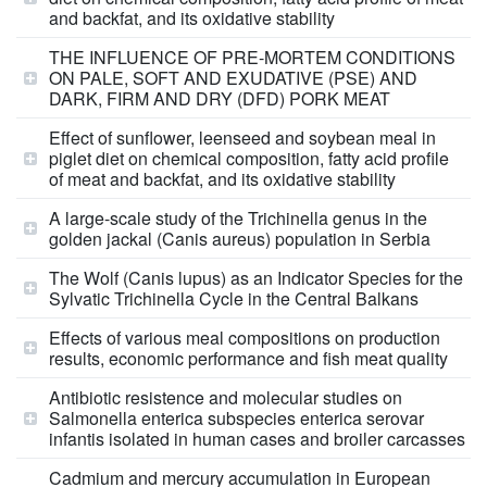
and backfat, and its oxidative stability
THE INFLUENCE OF PRE-MORTEM CONDITIONS
ON PALE, SOFT AND EXUDATIVE (PSE) AND
DARK, FIRM AND DRY (DFD) PORK MEAT
Effect of sunflower, leenseed and soybean meal in
piglet diet on chemical composition, fatty acid profile
of meat and backfat, and its oxidative stability
A large-scale study of the Trichinella genus in the
golden jackal (Canis aureus) population in Serbia
The Wolf (Canis lupus) as an Indicator Species for the
Sylvatic Trichinella Cycle in the Central Balkans
Effects of various meal compositions on production
results, economic performance and fish meat quality
Antibiotic resistence and molecular studies on
Salmonella enterica subspecies enterica serovar
infantis isolated in human cases and broiler carcasses
Cadmium and mercury accumulation in European