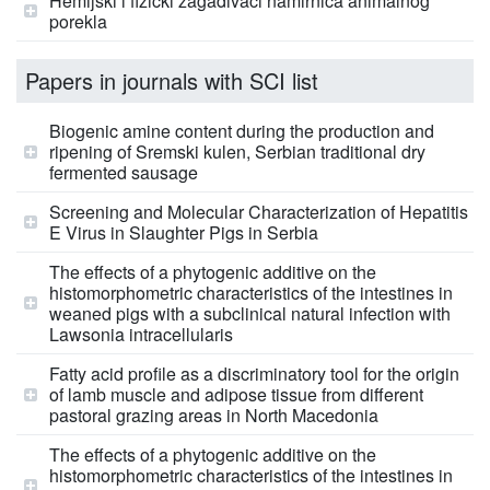
Hemijski i fizički zagađivači namirnica animalnog
porekla
Papers in journals with SCI list
Biogenic amine content during the production and
ripening of Sremski kulen, Serbian traditional dry
fermented sausage
Screening and Molecular Characterization of Hepatitis
E Virus in Slaughter Pigs in Serbia
The effects of a phytogenic additive on the
histomorphometric characteristics of the intestines in
weaned pigs with a subclinical natural infection with
Lawsonia intracellularis
Fatty acid profile as a discriminatory tool for the origin
of lamb muscle and adipose tissue from different
pastoral grazing areas in North Macedonia
The effects of a phytogenic additive on the
histomorphometric characteristics of the intestines in