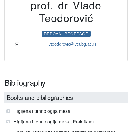
prof. dr Vlado
Teodorović
REDOVNI PROFESOR
vteodorovic@vet.bg.ac.rs
Bibliography
Books and bibiliographies
Higijena i tehnologija mesa
Higijena i tehnologija mesa, Praktikum