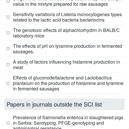
value in the mixtyre prepared for raw sausages
Sensitivity variations of Listeria monocytogenes types
related to the lactic acid bacteria bacteriocins
The genotoxic effects of alphachlorhydrin in BALB/C
laboratory mice
The effects of pH on tyramine production in fermented
sausages,
A study of factors influencing histamine production in
meat
Effects of gluconodeltalactone and Lactobacillus
plantarum on the production of histamine and tyramine
in fermented sausages
Papers in journals outside the SCI list
Prevalence of Salmonella enterica in slaughtered pigs
in Serbia: Serotyping, PFGE-genotyping and
antimicrobial resistance