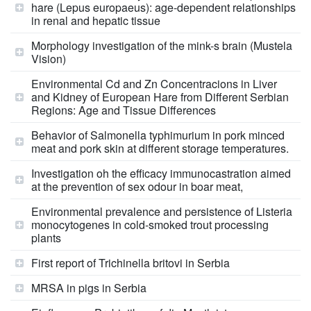
hare (Lepus europaeus): age-dependent relationships
in renal and hepatic tissue
Morphology investigation of the mink-s brain (Mustela
Vision)
Environmental Cd and Zn Concentracions in Liver
and Kidney of European Hare from Different Serbian
Regions: Age and Tissue Differences
Behavior of Salmonella typhimurium in pork minced
meat and pork skin at different storage temperatures.
Investigation oh the efficacy immunocastration aimed
at the prevention of sex odour in boar meat,
Environmental prevalence and persistence of Listeria
monocytogenes in cold-smoked trout processing
plants
First report of Trichinella britovi in Serbia
MRSA in pigs in Serbia