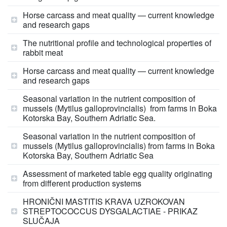
Horse carcass and meat quality — current knowledge
and research gaps
The nutritional profile and technological properties of
rabbit meat
Horse carcass and meat quality — current knowledge
and research gaps
Seasonal variation in the nutrient composition of
mussels (Mytilus galloprovincialis) from farms in Boka
Kotorska Bay, Southern Adriatic Sea.
Seasonal variation in the nutrient composition of
mussels (Mytilus galloprovincialis) from farms in Boka
Kotorska Bay, Southern Adriatic Sea
Assessment of marketed table egg quality originating
from different production systems
HRONIČNI MASTITIS KRAVA UZROKOVAN
STREPTOCOCCUS DYSGALACTIAE - PRIKAZ
SLUČAJA