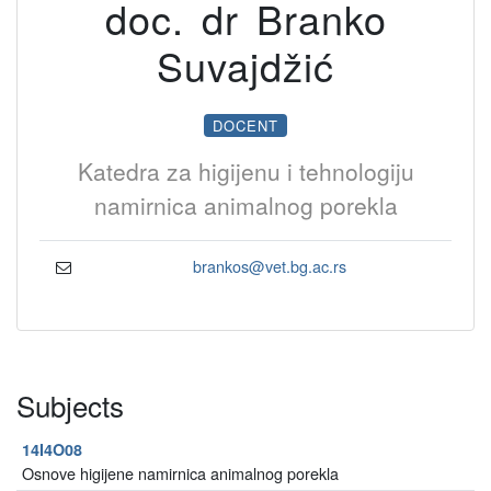
doc. dr Branko
Suvajdžić
DOCENT
Katedra za higijenu i tehnologiju
namirnica animalnog porekla
brankos@vet.bg.ac.rs
Subjects
14I4O08
Osnove higijene namirnica animalnog porekla