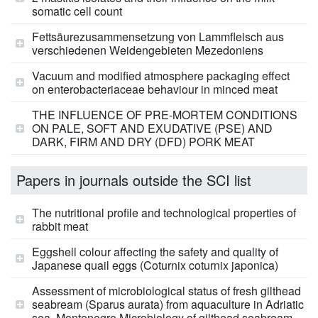
somatic cell count
Fettsäurezusammensetzung von Lammfleisch aus
verschiedenen Weidengebieten Mezedoniens
Vacuum and modified atmosphere packaging effect
on enterobacteriaceae behaviour in minced meat
THE INFLUENCE OF PRE-MORTEM CONDITIONS
ON PALE, SOFT AND EXUDATIVE (PSE) AND
DARK, FIRM AND DRY (DFD) PORK MEAT
Papers in journals outside the SCI list
The nutritional profile and technological properties of
rabbit meat
Eggshell colour affecting the safety and quality of
Japanese quail eggs (Coturnix coturnix japonica)
Assessment of microbiological status of fresh gilthead
seabream (Sparus aurata) from aquaculture in Adriatic
sea, Montenegro Microbiology of gilthead seabream