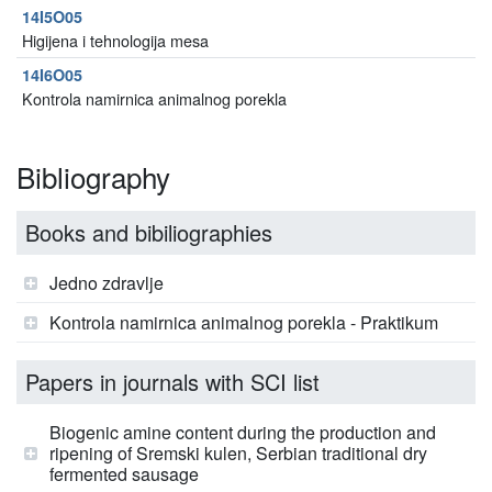
14I5O05
Higijena i tehnologija mesa
14I6O05
Kontrola namirnica animalnog porekla
Bibliography
Books and bibiliographies
Jedno zdravlje
Kontrola namirnica animalnog porekla - Praktikum
Papers in journals with SCI list
Biogenic amine content during the production and
ripening of Sremski kulen, Serbian traditional dry
fermented sausage