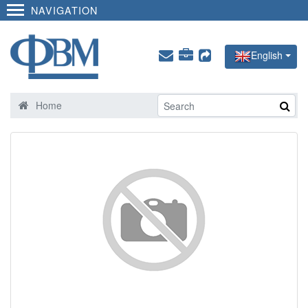
NAVIGATION
English
Home