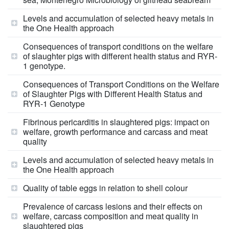
Levels and accumulation of selected heavy metals in
the One Health approach
Consequences of transport conditions on the welfare
of slaughter pigs with different health status and RYR-
1 genotype.
Consequences of Transport Conditions on the Welfare
of Slaughter Pigs with Different Health Status and
RYR-1 Genotype
Fibrinous pericarditis in slaughtered pigs: impact on
welfare, growth performance and carcass and meat
quality
Levels and accumulation of selected heavy metals in
the One Health approach
Quality of table eggs in relation to shell colour
Prevalence of carcass lesions and their effects on
welfare, carcass composition and meat quality in
slaughtered pigs