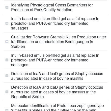
Identifying Physiological Stress Biomarkers for
Prediction of Pork Quality Variation
Inulin-based emulsion-filled gel as a fat replacer in
prebiotic- and PUFA-enriched dry fermented
sausages
Qualität der Rohwurst Sremski Kulen Produktion unter
traditionellen und industriellen Bedingungen in
Serbien
Inulin-based emulsion-filled gel as a fat replacer in
prebiotic- and PUFA-enriched dry fermented
sausages
Detection of icaA and icaD genes of Staphylococcus
aureus isolated in case of bovine mastitis
Detection of icaA and icaD genes of Staphylococcus
aureus isolated in cases of bovine mastitis in the
Republic of Serbia
Molecular identification of Prototheca zopfii genotype
2 mastitis isolates and their influence on the milk