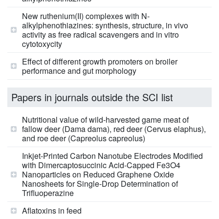
New ruthenium(II) complexes with N-
alkylphenothiazines: synthesis, structure, in vivo
activity as free radical scavengers and in vitro
cytotoxycity
Effect of different growth promoters on broiler
performance and gut morphology
Papers in journals outside the SCI list
Nutritional value of wild-harvested game meat of
fallow deer (Dama dama), red deer (Cervus elaphus),
and roe deer (Capreolus capreolus)
Inkjet-Printed Carbon Nanotube Electrodes Modified
with Dimercaptosuccinic Acid-Capped Fe3O4
Nanoparticles on Reduced Graphene Oxide
Nanosheets for Single-Drop Determination of
Trifluoperazine
Aflatoxins in feed