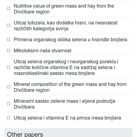
Nutritive value of green mass and hay from the
Divčibare region
Uticaj tufozela, kao dodatka hrani, na mesnatost
različitih kategorija svinja
Primena organskog oblika selena u hranidbi brojlera
Mikotoksini-naša stvarnost
Uticaj selena organskog i neorganskog porekla i
različite količine vitamina E na sadržaj selena i
masnokiselinski sastav mesa brojlera
Mineral composition of the green mass and hay from
Divčibare region
Mineralni sastav zelene mase i sijena područja
Divčibara
Uticaj selena i vitamina E na prinos mesa brojlera
Other papers