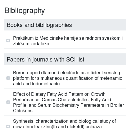
Bibliography
Books and bibiliographies
Praktikum iz Medicinske hemije sa radnom sveskom i
zbirkom zadataka
Papers in journals with SCI list
Boron-doped diamond electrode as efficient sensing
platform for simultaneous quantification of mefenamic
acid and indomethacin
Effect of Dietary Fatty Acid Pattern on Growth
Performance, Carcas Characteristics, Fatty Acid
Profile. and Serum Biochemistry Parameters in Broiler
Chickens
Synthesis, characterization and biological study of
new dinuclear zinc(II) and nickel(II) octaaza