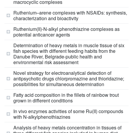
macrocyclic complexes
Ruthenium–arene complexes with NSAIDs: synthesis,
characterization and bioactivity
Ruthenium(II)‑N‑alkyl phenothiazine complexes as
potential anticancer agents
Determination of heavy metals in muscle tissue of six
fish species with different feeding habits from the
Danube River, Belgrade-public health and
environmental risk assessment
Novel strategy for electroanalytical detection of
antipsychotic drugs chlorpromazine and thioridazine;
possibilities for simultaneous determination
Fatty acid composition in the fillets of rainbow trout
grown in different conditions
In vivo enzymes activities of some Ru(II) compounds
with N-alkylphenothiazines
Analysis of heavy metals concentration in tissues of