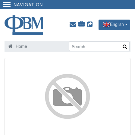
NAVIGATION
English
Home