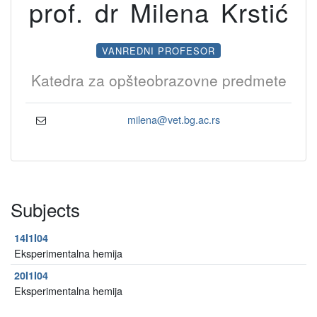
prof. dr Milena Krstić
VANREDNI PROFESOR
Katedra za opšteobrazovne predmete
milena@vet.bg.ac.rs
Subjects
14I1I04
Eksperimentalna hemija
20I1I04
Eksperimentalna hemija