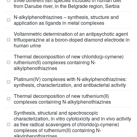
three different fish species included in human diet
from Danube river, in the Belgrade region, Serbia
N-alkylphenothiazines – synthesis, structure and
application as ligands in metal complexes
Voltammetric determination of an antipsychotic agent
trifluoperazine at a boron-doped diamond electrode in
human urine
Thermal decomposition of new chlorido(p-cymene)
ruthenium(II) complexes containing N-
alkylphenothiazines
Platinum(IV) complexes with N-alkylphenothiazines:
synthesis, characterization, and antibacterial activity
Thermal decomposition of new ruthenium(II)
complexes containing N-alkylphenothiazines
Synthesis, structural and spectroscopic
characterization, in vitro cytotoxicity and in vivo activity
as free radical scavengers of chlorido(p-cymene)
complexes of ruthenium(II) containing N-
alkylphenothiazines