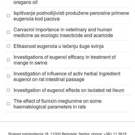
oregano oil
Ispitivanje podnošljivisti produžene peroralne primene
eugenola kod pacova
Carvacrol importance in veterinary and human
medicine as ecologic insecticide and acaricide
Efikasnost eugenola u lečenju šuge svinja
Investigations of eugenol efficacy in treatment of
mange in swine
Investigation of influence of activ herbal ingredient
eugenol on rat intestinal passage
Investigation of eugenol effects on isolated rat ileum
The effect of flunixin-meglumine on some
haematological parameters in rats
Bulevar oslobodjenja 18, 11000 Belgrade, Serbia, phone: +381 11 3615