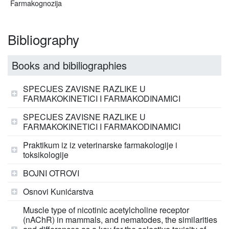
Farmakognozija
Bibliography
Books and bibiliographies
SPECIJES ZAVISNE RAZLIKE U
FARMAKOKINETICI I FARMAKODINAMICI
SPECIJES ZAVISNE RAZLIKE U
FARMAKOKINETICI I FARMAKODINAMICI
Praktikum iz iz veterinarske farmakologije i
toksikologije
BOJNI OTROVI
Osnovi Kunićarstva
Muscle type of nicotinic acetylcholine receptor
(nAChR) in mammals, and nematodes, the similarities