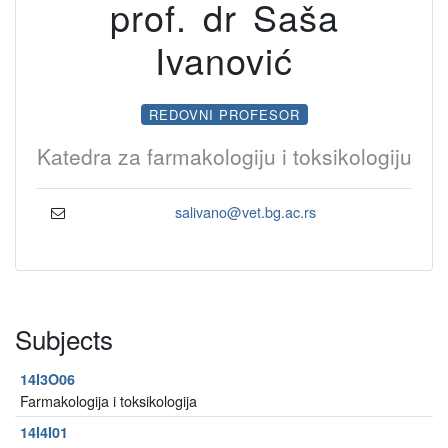
prof. dr Saša
Ivanović
REDOVNI PROFESOR
Katedra za farmakologiju i toksikologiju
salivano@vet.bg.ac.rs
Subjects
14I3O06
Farmakologija i toksikologija
14I4I01