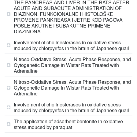
THE PANCREAS AND LIVER IN THE RATS AFTER
ACUTE AND SUBACUTE ADMINISTRATION OF
DIAZINON. FUNKCIONALNE I HISTOLOŠKE
PROMENE PANKREASA I JETRE KOD PACOVA
POSLE AKUTNE I SUBAKUTNE PRIMENE
DIAZINONA.
Involvement of cholinesterases in oxidative stress
induced by chlorpyrifos in the brain of Japanese quail
Nitroso-Oxidative Stress, Acute Phase Response, and
Cytogenetic Damage in Wistar Rats Treated with
Adrenaline
Nitroso-Oxidative Stress, Acute Phase Response, and
Cytogenetic Damage in Wistar Rats Treated with
Adrenaline
Involvement of cholinesterases in oxidative stress
induced by chlorpyrifos in the brain of Japanese quail
The application of adsorbent bentonite in oxidative
stress induced by paraquat