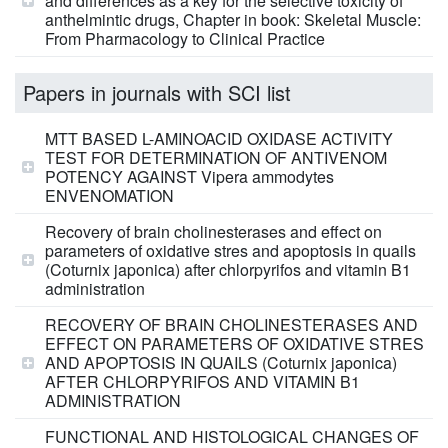
and differences as a key for the selective toxicity of
anthelmintic drugs, Chapter in book: Skeletal Muscle:
From Pharmacology to Clinical Practice
Papers in journals with SCI list
MTT BASED L-AMINOACID OXIDASE ACTIVITY
TEST FOR DETERMINATION OF ANTIVENOM
POTENCY AGAINST Vipera ammodytes
ENVENOMATION
Recovery of brain cholinesterases and effect on
parameters of oxidative stres and apoptosis in quails
(Coturnix japonica) after chlorpyrifos and vitamin B1
administration
RECOVERY OF BRAIN CHOLINESTERASES AND
EFFECT ON PARAMETERS OF OXIDATIVE STRES
AND APOPTOSIS IN QUAILS (Coturnix japonica)
AFTER CHLORPYRIFOS AND VITAMIN B1
ADMINISTRATION
FUNCTIONAL AND HISTOLOGICAL CHANGES OF