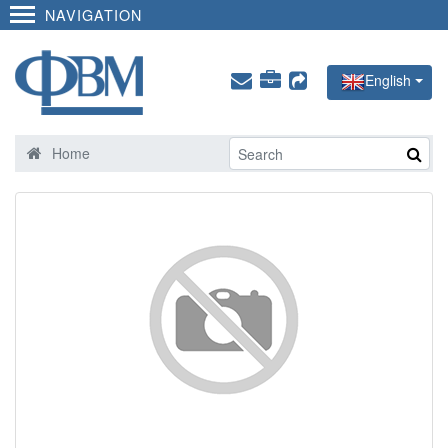
NAVIGATION
English
Home