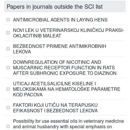
Papers in journals outside the SCI list
ANTIMICROBIAL AGENTS IN LAYING HENS
NOVI LEK U VETERINARSKOJ KLINIČKOJ PRAKSI-
OKLACITINIB MALEAT
BEZBEDNOST PRIMENE ANTIMIKROBNIH
LEKOVA
DOWNREGULATION OF NICOTINIC AND
MUSCARINIC RECEPTOR FUNCTION IN RATS
AFTER SUBHRONIC EXPOSURE TO DIAZINON
UTICAJ ACETILSALICILNE KISELINE I
MELOKSIKAMA NA HEMATOLOŠKE PARAMETRE
KOD PACOVA
FAKTORI KOJI UTIČU NA TERAPIJSKU
EFIKASNOST I BEZBEDNOST LEKOVA
Possibility for use essential oils in veterinary medicine
and animal husbandry with special emphasis on