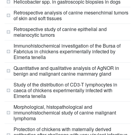
Helicobacter spp. in gastroscopic biopsies in dogs
Retrospective analysis of canine mesenchimal tumors
of skin and soft tissues
Retrospective study of canine epithelial and
melanocytic tumors
Immunohistochemical investigation of the Bursa of
Fabricius in chickens experimentally infected by
Eimeria tenella
Quantitative and qualitative analysis of AgNOR in
benign and malignant canine mammary gland
Study of the distribution of CD3-T lymphocytes in
caeca of chickens experimentally infected with
Eimeria tenella
Morphological, histopathological and
immunohistochemical study of canine malignant
lymphoma
Protection of chickens with maternally derived
antibodies after challenge with very virulent infectious