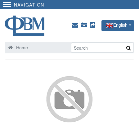
NAVIGATION
English
Home