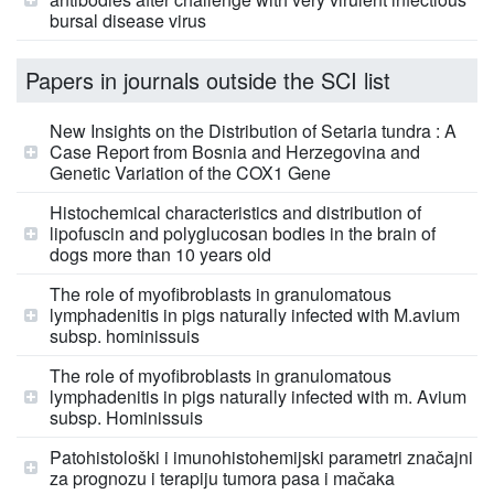
bursal disease virus
Papers in journals outside the SCI list
New Insights on the Distribution of Setaria tundra : A
Case Report from Bosnia and Herzegovina and
Genetic Variation of the COX1 Gene
Histochemical characteristics and distribution of
lipofuscin and polyglucosan bodies in the brain of
dogs more than 10 years old
The role of myofibroblasts in granulomatous
lymphadenitis in pigs naturally infected with M.avium
subsp. hominissuis
The role of myofibroblasts in granulomatous
lymphadenitis in pigs naturally infected with m. Avium
subsp. Hominissuis
Patohistološki i imunohistohemijski parametri značajni
za prognozu i terapiju tumora pasa i mačaka