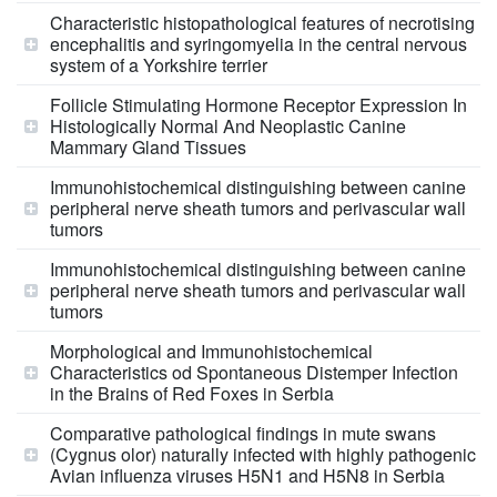
Characteristic histopathological features of necrotising
encephalitis and syringomyelia in the central nervous
system of a Yorkshire terrier
Follicle Stimulating Hormone Receptor Expression In
Histologically Normal And Neoplastic Canine
Mammary Gland Tissues
Immunohistochemical distinguishing between canine
peripheral nerve sheath tumors and perivascular wall
tumors
Immunohistochemical distinguishing between canine
peripheral nerve sheath tumors and perivascular wall
tumors
Morphological and Immunohistochemical
Characteristics od Spontaneous Distemper Infection
in the Brains of Red Foxes in Serbia
Comparative pathological findings in mute swans
(Cygnus olor) naturally infected with highly pathogenic
Avian influenza viruses H5N1 and H5N8 in Serbia