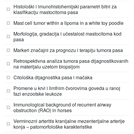
Histološki i imunohistohemijski parametri bitni za
klasifikaciju mastocitoma pasa
Mast cell tumor within a lipoma in a white toy poodle
Morfologija, gradacija i učestalost mastocitoma kod
pasa
Markeri značajni za prognozu i terapiju tumora pasa
Retrospektivna analiza tumora pasa dijagnostikovanih
na materijalu uzetom biopsijom
Citološka dijagnostika pasa i mačaka
Promene u krvi i limfnim čvorovima goveda u ranoj
fazi enzootske leukoze
Immunological background of recurrent airway
obstruction (RAO) in horses
Verminozni arteritis kranijalne mezenterijalne arterije
konja – patomorfološke karakteristike