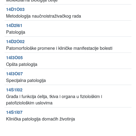
14D1O03
Metodologija naučnoistraživačkog rada
14D2I61
Patologija
14D2O02
Patomorfološke promene i kliničke manifestacije bolesti
14I3O05
Opšta patologija
14I3O07
Specijalna patologija
14S1I02
Građa i funkcija ćelija, tkiva i organa u fiziološkim i
patofiziološkim uslovima
14S1I07
Klinička patologija domaćih životinja