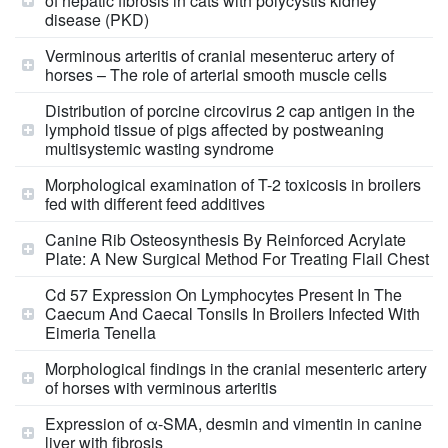
of hepatic fibrosis in cats with polycystis kidney
disease (PKD)
Verminous arteritis of cranial mesenteruc artery of
horses – The role of arterial smooth muscle cells
Distribution of porcine circovirus 2 cap antigen in the
lymphoid tissue of pigs affected by postweaning
multisystemic wasting syndrome
Morphological examination of T-2 toxicosis in broilers
fed with different feed additives
Canine Rib Osteosynthesis By Reinforced Acrylate
Plate: A New Surgical Method For Treating Flail Chest
Cd 57 Expression On Lymphocytes Present In The
Caecum And Caecal Tonsils In Broilers Infected With
Eimeria Tenella
Morphological findings in the cranial mesenteric artery
of horses with verminous arteritis
Expression of α-SMA, desmin and vimentin in canine
liver with fibrosis