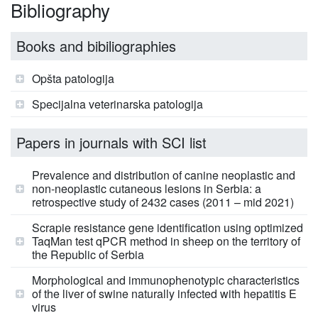
Bibliography
Books and bibiliographies
Opšta patologija
Specijalna veterinarska patologija
Papers in journals with SCI list
Prevalence and distribution of canine neoplastic and
non-neoplastic cutaneous lesions in Serbia: a
retrospective study of 2432 cases (2011 – mid 2021)
Scrapie resistance gene identification using optimized
TaqMan test qPCR method in sheep on the territory of
the Republic of Serbia
Morphological and immunophenotypic characteristics
of the liver of swine naturally infected with hepatitis E
virus