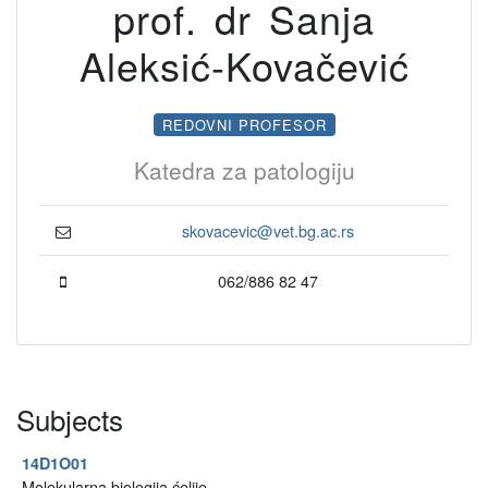
prof. dr Sanja
Aleksić-Kovačević
REDOVNI PROFESOR
Katedra za patologiju
skovacevic@vet.bg.ac.rs
062/886 82 47
Subjects
14D1O01
Molekularna biologija ćelije