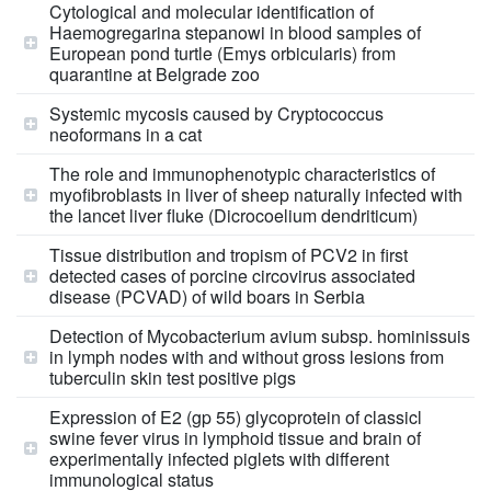
Cytological and molecular identification of
Haemogregarina stepanowi in blood samples of
European pond turtle (Emys orbicularis) from
quarantine at Belgrade zoo
Systemic mycosis caused by Cryptococcus
neoformans in a cat
The role and immunophenotypic characteristics of
myofibroblasts in liver of sheep naturally infected with
the lancet liver fluke (Dicrocoelium dendriticum)
Tissue distribution and tropism of PCV2 in first
detected cases of porcine circovirus associated
disease (PCVAD) of wild boars in Serbia
Detection of Mycobacterium avium subsp. hominissuis
in lymph nodes with and without gross lesions from
tuberculin skin test positive pigs
Expression of E2 (gp 55) glycoprotein of classicl
swine fever virus in lymphoid tissue and brain of
experimentally infected piglets with different
immunological status