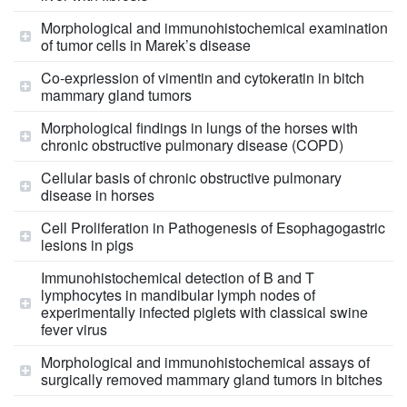
Morphological and immunohistochemical examination
of tumor cells in Marek’s disease
Co-expriession of vimentin and cytokeratin in bitch
mammary gland tumors
Morphological findings in lungs of the horses with
chronic obstructive pulmonary disease (COPD)
Cellular basis of chronic obstructive pulmonary
disease in horses
Cell Proliferation in Pathogenesis of Esophagogastric
lesions in pigs
Immunohistochemical detection of B and T
lymphocytes in mandibular lymph nodes of
experimentally infected piglets with classical swine
fever virus
Morphological and immunohistochemical assays of
surgically removed mammary gland tumors in bitches