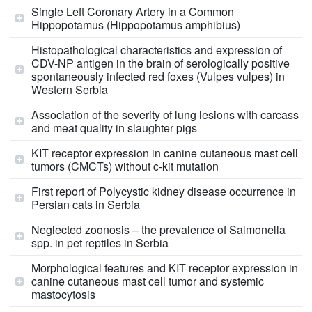
Single Left Coronary Artery in a Common
Hippopotamus (Hippopotamus amphibius)
Histopathological characteristics and expression of
CDV-NP antigen in the brain of serologically positive
spontaneously infected red foxes (Vulpes vulpes) in
Western Serbia
Association of the severity of lung lesions with carcass
and meat quality in slaughter pigs
KIT receptor expression in canine cutaneous mast cell
tumors (CMCTs) without c-kit mutation
First report of Polycystic kidney disease occurrence in
Persian cats in Serbia
Neglected zoonosis – the prevalence of Salmonella
spp. in pet reptiles in Serbia
Morphological features and KIT receptor expression in
canine cutaneous mast cell tumor and systemic
mastocytosis