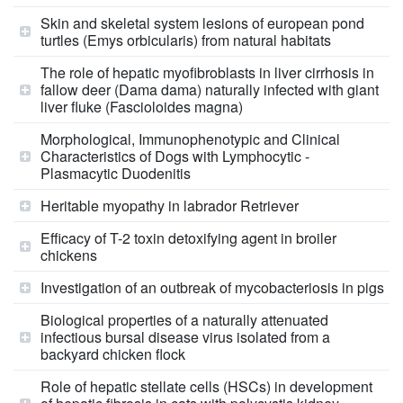
Skin and skeletal system lesions of european pond
turtles (Emys orbicularis) from natural habitats
The role of hepatic myofibroblasts in liver cirrhosis in
fallow deer (Dama dama) naturally infected with giant
liver fluke (Fascioloides magna)
Morphological, Immunophenotypic and Clinical
Characteristics of Dogs with Lymphocytic -
Plasmacytic Duodenitis
Heritable myopathy in labrador Retriever
Efficacy of T-2 toxin detoxifying agent in broiler
chickens
Investigation of an outbreak of mycobacteriosis in pigs
Biological properties of a naturally attenuated
infectious bursal disease virus isolated from a
backyard chicken flock
Role of hepatic stellate cells (HSCs) in development