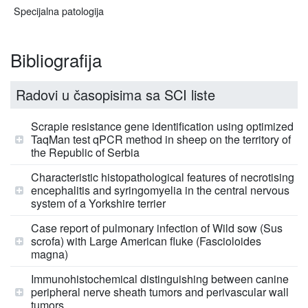
Specijalna patologija
Bibliografija
Radovi u časopisima sa SCI liste
Scrapie resistance gene identification using optimized
TaqMan test qPCR method in sheep on the territory of
the Republic of Serbia
Characteristic histopathological features of necrotising
encephalitis and syringomyelia in the central nervous
system of a Yorkshire terrier
Case report of pulmonary infection of Wild sow (Sus
scrofa) with Large American fluke (Fascioloides
magna)
Immunohistochemical distinguishing between canine
peripheral nerve sheath tumors and perivascular wall
tumors