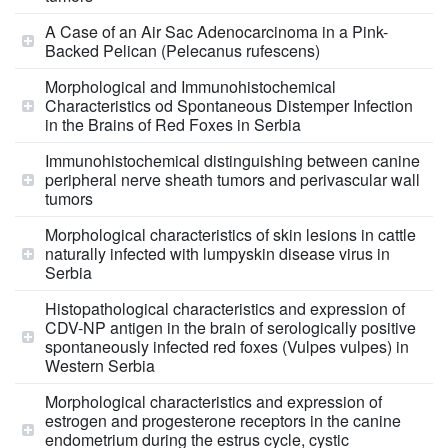
A Case of an Air Sac Adenocarcinoma in a Pink-
Backed Pelican (Pelecanus rufescens)
Morphological and Immunohistochemical
Characteristics od Spontaneous Distemper Infection
in the Brains of Red Foxes in Serbia
Immunohistochemical distinguishing between canine
peripheral nerve sheath tumors and perivascular wall
tumors
Morphological characteristics of skin lesions in cattle
naturally infected with lumpyskin disease virus in
Serbia
Histopathological characteristics and expression of
CDV-NP antigen in the brain of serologically positive
spontaneously infected red foxes (Vulpes vulpes) in
Western Serbia
Morphological characteristics and expression of
estrogen and progesterone receptors in the canine
endometrium during the estrus cycle, cystic