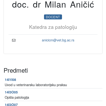
doc. dr Milan Aničić
DOCENT
Katedra za patologiju
anicicm@vet.bg.ac.rs
Predmeti
14I1I08
Uvod u veterinarsku laboratorijsku praksu
14I3O05
Opšta patologija
14I3O07