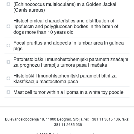
(Echinococcus multilocularis) in a Golden Jackal
(Canis aureus)
Histochemical characteristics and distribution of
lipofuscin and polyglucosan bodies in the brain of
dogs more than 10 years old
Focal pruritus and alopecia in lumbar area in guinea
pigs
Patohistološki i imunohistohemijski parametri značajni
za prognozu i terapiju tumora pasa i mačaka
Histološki i imunohistohemijski parametri bitni za
klasifikaciju mastocitoma pasa
Mast cell tumor within a lipoma in a white toy poodle
Bulevar oslobođenja 18, 11000 Beograd, Srbija, tel: +381 11 3615 436, faks:
+381 11 2685 936