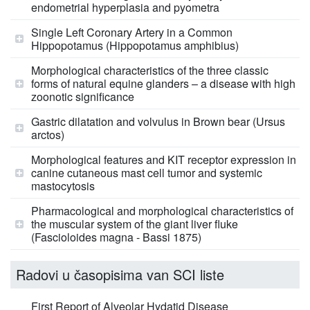
endometrial hyperplasia and pyometra
Single Left Coronary Artery in a Common
Hippopotamus (Hippopotamus amphibius)
Morphological characteristics of the three classic
forms of natural equine glanders – a disease with high
zoonotic significance
Gastric dilatation and volvulus in Brown bear (Ursus
arctos)
Morphological features and KIT receptor expression in
canine cutaneous mast cell tumor and systemic
mastocytosis
Pharmacological and morphological characteristics of
the muscular system of the giant liver fluke
(Fascioloides magna - Bassi 1875)
Radovi u časopisima van SCI liste
First Report of Alveolar Hydatid Disease