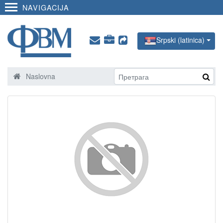
NAVIGACIJA
Srpski (latinica)
Naslovna