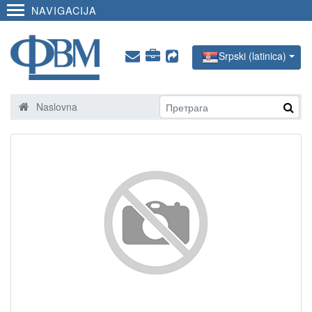
NAVIGACIJA
Srpski (latinica)
Naslovna