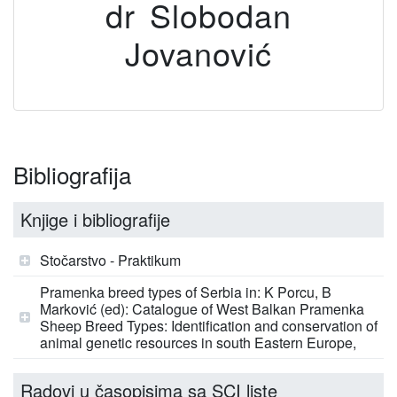
dr Slobodan
Jovanović
Bibliografija
Knjige i bibliografije
Stočarstvo - Praktikum
Pramenka breed types of Serbia in: K Porcu, B
Marković (ed): Catalogue of West Balkan Pramenka
Sheep Breed Types: Identification and conservation of
animal genetic resources in south Eastern Europe,
Radovi u časopisima sa SCI liste