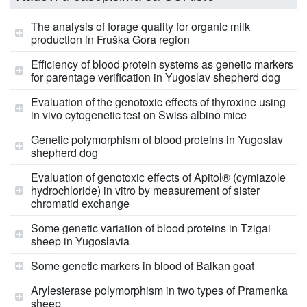
The analysis of forage quality for organic milk
production in Fruška Gora region
Efficiency of blood protein systems as genetic markers
for parentage verification in Yugoslav shepherd dog
Evaluation of the genotoxic effects of thyroxine using
in vivo cytogenetic test on Swiss albino mice
Genetic polymorphism of blood proteins in Yugoslav
shepherd dog
Evaluation of genotoxic effects of Apitol® (cymiazole
hydrochloride) in vitro by measurement of sister
chromatid exchange
Some genetic variation of blood proteins in Tzigai
sheep in Yugoslavia
Some genetic markers in blood of Balkan goat
Arylesterase polymorphism in two types of Pramenka
sheep