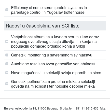
Efficiency of some serum protein systems in
parentage control in Yugoslav trotter horse
Radovi u časopisima van SCI liste
Varijabilnost albumina u krvnom serumu kao odraz
mogućeg evolutivnog uticaja diluvijalnih konja na
populaciju domaćeg brdskog konja u Srbiji
Genetski monitoring u savremenom svinjarstvu
Autohtone rase kao izvor genetičke varijabilnosti
Nove mogućnosti u selekciji svinja otpornih na stres
Genetski polimorfizam proteina mleka u selekciji
goveda na mlečnost i tehnološke osobine mleka
Bulevar oslobođenja 18, 11000 Beograd, Srbija, tel: +381 11 3615 436, faks: