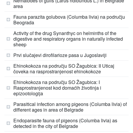
Nematodes of gulls (Larus ridibundus L.) in Belgrade
area
Fauna parazita golubova (Columba livia) na području
Beograda
Activity of the drug Synanthyc on helminths of the
digestive and respiratory organs in naturally infected
sheep
Prvi slučajevi dirofilarioze pasa u Jugoslaviji
Ehinokokoza na području SO Žagubica: II Uticaj
čoveka na rasprostranjenost ehinokokoze
Ehinokokoza na području SO Žagubica: I
Rasprostranjenost kod domaćih životinja i
epizootologija
Parasitical infection among pigeons (Columba livia) of
different ages in area of Belgrade
Endoparasite fauna of pigeons (Columba livia) as
detected in the city of Belgrade