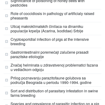
Significance of poisoning of honey bees with
pesticides
Role of coccidiosis in pathology of artificialy raised
pheasants
Uticaj makroklimatskih činilaca na dinamiku
populacije krpelja (Acarina, Ixodidae) Srbije
Cryptosporidial infection of pigs at the intensive
breeding
Gastrointestinalni poremećaji zalučene prasadi
parazitske etiologije
Značaj helminata u zdravstvenoj problematici fazana
u veštačkom odgoju
Prilog poznavanju parazitofaune golubova sa
područja Beograda u periodu 1990-1994. godine
Sort and distribution of parasitary infestation in swine
farms breeding
Species and prevalence of parasitic infection on a pig