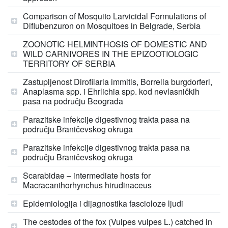
Comparison of Mosquito Larvicidal Formulations of
Diflubenzuron on Mosquitoes in Belgrade, Serbia
ZOONOTIC HELMINTHOSIS OF DOMESTIC AND
WILD CARNIVORES IN THE EPIZOOTIOLOGIC
TERRITORY OF SERBIA
Zastupljenost Dirofilaria immitis, Borrelia burgdorferi,
Anaplasma spp. i Ehrlichia spp. kod nevlasničkih
pasa na području Beograda
Parazitske infekcije digestivnog trakta pasa na
području Braničevskog okruga
Parazitske infekcije digestivnog trakta pasa na
području Braničevskog okruga
Scarabidae – intermediate hosts for
Macracanthorhynchus hirudinaceus
Epidemiologija i dijagnostika fascioloze ljudi
The cestodes of the fox (Vulpes vulpes L.) catched in