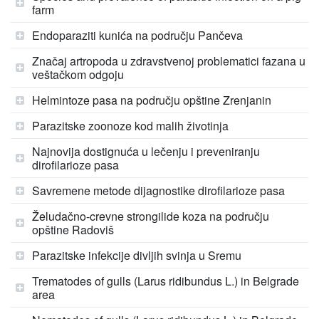
farm
Endoparaziti kunića na području Pančeva
Značaj artropoda u zdravstvenoj problematici fazana u
veštačkom odgoju
Helmintoze pasa na području opštine Zrenjanin
Parazitske zoonoze kod malih životinja
Najnovija dostignuća u lečenju i preveniranju
dirofilarioze pasa
Savremene metode dijagnostike dirofilarioze pasa
Želudačno-crevne strongilide koza na području
opštine Radoviš
Parazitske infekcije divljih svinja u Sremu
Trematodes of gulls (Larus ridibundus L.) in Belgrade
area