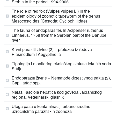
Serbia in the period 1994-2006
The role of red fox (Vulpes vulpes L.) in the
epidemiology of zoonotic tapeworm of the genus
Mesocestoides (Cestoda: Cyclophillidae)
The fauna of endoparasites in Acipenser ruthenus
Linnaeus, 1758 from the Serbian part of the Danube
river
Krvni paraziti živine (2) – protozoe iz rodova
Plasmodium i Aegyptinella
Tipologija i monitoring ekološkog statusa tekućih voda
Srbije
Endoparaziti živine – Nematode digestivnog trakta (2),
Capillariae spp.
Nalaz Fasciola hepatica kod goveda Jablaničkog
regiona. Veterinarski glasnik
Uloga pasa u kontaminaciji urbane sredine
uzročnicima parazitskih zoonoza