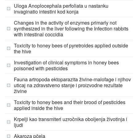
Uloga Anoplocephala perfoliata u nastanku
invaginatio intestini kod konja
Changes in the activity of enzymes primarly not
synthesized in the liver following the Infection rabbits
with intestinal coccidia
Toxicity to honey bees of pyretroides applied outside
the hive
Investigation of clinical symptoms in honey bees
poisoned with pesticides
Fauna artropoda ektoparazita živine-malofage i njihov
uticaj na zdravstveno stanje i proizvodne rezultate
živine
Toxicity to honey bees and their brood of pesticides
applied inside the hive
Krpelji kao transmiteri uzročnika oboljenja životinja i
ljudi
Akaroza pčela