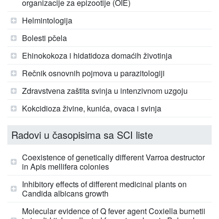
organizacije za epizootije (OIE)
Helmintologija
Bolesti pčela
Ehinokokoza i hidatidoza domaćih životinja
Rečnik osnovnih pojmova u parazitologiji
Zdravstvena zaštita svinja u intenzivnom uzgoju
Kokcidioza živine, kunića, ovaca i svinja
Radovi u časopisima sa SCI liste
Coexistence of genetically different Varroa destructor
in Apis mellifera colonies
Inhibitory effects of different medicinal plants on
Candida albicans growth
Molecular evidence of Q fever agent Coxiella burnetii