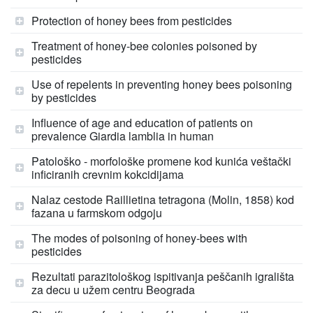
Protection of honey bees from pesticides
Treatment of honey-bee colonies poisoned by
pesticides
Use of repelents in preventing honey bees poisoning
by pesticides
Influence of age and education of patients on
prevalence Giardia lamblia in human
Patološko - morfološke promene kod kunića veštački
inficiranih crevnim kokcidijama
Nalaz cestode Raillietina tetragona (Molin, 1858) kod
fazana u farmskom odgoju
The modes of poisoning of honey-bees with
pesticides
Rezultati parazitološkog ispitivanja peščanih igrališta
za decu u užem centru Beograda