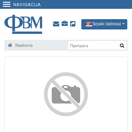
NAVIGACIJA
Srpski (latinica)
Naslovna