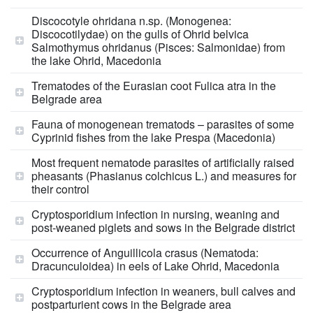
Discocotyle ohridana n.sp. (Monogenea:
Discocotilydae) on the gulls of Ohrid belvica
Salmothymus ohridanus (Pisces: Salmonidae) from
the lake Ohrid, Macedonia
Trematodes of the Eurasian coot Fulica atra in the
Belgrade area
Fauna of monogenean trematods – parasites of some
Cyprinid fishes from the lake Prespa (Macedonia)
Most frequent nematode parasites of artificially raised
pheasants (Phasianus colchicus L.) and measures for
their control
Cryptosporidium infection in nursing, weaning and
post-weaned piglets and sows in the Belgrade district
Occurrence of Anguillicola crasus (Nematoda:
Dracunculoidea) in eels of Lake Ohrid, Macedonia
Cryptosporidium infection in weaners, bull calves and
postparturient cows in the Belgrade area