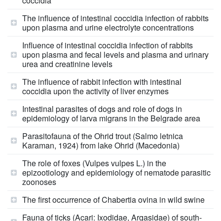
coccidia
The influence of intestinal coccidia infection of rabbits
upon plasma and urine electrolyte concentrations
Influence of intestinal coccidia infection of rabbits
upon plasma and fecal levels and plasma and urinary
urea and creatinine levels
The influence of rabbit infection with intestinal
coccidia upon the activity of liver enzymes
Intestinal parasites of dogs and role of dogs in
epidemiology of larva migrans in the Belgrade area
Parasitofauna of the Ohrid trout (Salmo letnica
Karaman, 1924) from lake Ohrid (Macedonia)
The role of foxes (Vulpes vulpes L.) in the
epizootiology and epidemiology of nematode parasitic
zoonoses
The first occurrence of Chabertia ovina in wild swine
Fauna of ticks (Acari: Ixodidae, Argasidae) of south-