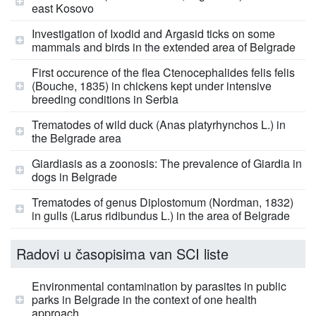
east Kosovo
Investigation of Ixodid and Argasid ticks on some
mammals and birds in the extended area of Belgrade
First occurence of the flea Ctenocephalides felis felis
(Bouche, 1835) in chickens kept under intensive
breeding conditions in Serbia
Trematodes of wild duck (Anas platyrhynchos L.) in
the Belgrade area
Giardiasis as a zoonosis: The prevalence of Giardia in
dogs in Belgrade
Trematodes of genus Diplostomum (Nordman, 1832)
in gulls (Larus ridibundus L.) in the area of Belgrade
Radovi u časopisima van SCI liste
Environmental contamination by parasites in public
parks in Belgrade in the context of one health
approach