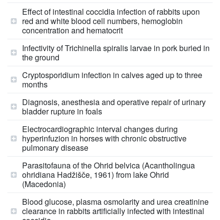
Effect of intestinal coccidia infection of rabbits upon
red and white blood cell numbers, hemoglobin
concentration and hematocrit
Infectivity of Trichinella spiralis larvae in pork buried in
the ground
Cryptosporidium infection in calves aged up to three
months
Diagnosis, anesthesia and operative repair of urinary
bladder rupture in foals
Electrocardiographic interval changes during
hyperinfuzion in horses with chronic obstructive
pulmonary disease
Parasitofauna of the Ohrid belvica (Acantholingua
ohridiana Hadžišče, 1961) from lake Ohrid
(Macedonia)
Blood glucose, plasma osmolarity and urea creatinine
clearance in rabbits artificially infected with intestinal