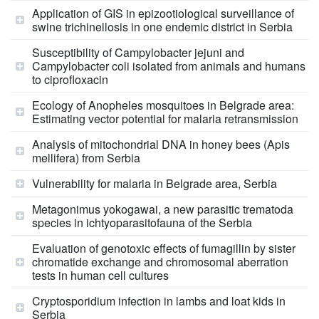
Application of GIS in epizootiological surveillance of
swine trichinellosis in one endemic district in Serbia
Susceptibility of Campylobacter jejuni and
Campylobacter coli isolated from animals and humans
to ciprofloxacin
Ecology of Anopheles mosquitoes in Belgrade area:
Estimating vector potential for malaria retransmission
Analysis of mitochondrial DNA in honey bees (Apis
mellifera) from Serbia
Vulnerability for malaria in Belgrade area, Serbia
Metagonimus yokogawai, a new parasitic trematoda
species in ichtyoparasitofauna of the Serbia
Evaluation of genotoxic effects of fumagillin by sister
chromatide exchange and chromosomal aberration
tests in human cell cultures
Cryptosporidium infection in lambs and loat kids in
Serbia