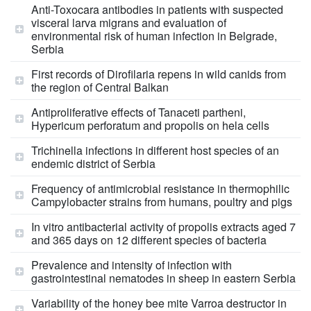
Anti-Toxocara antibodies in patients with suspected
visceral larva migrans and evaluation of
environmental risk of human infection in Belgrade,
Serbia
First records of Dirofilaria repens in wild canids from
the region of Central Balkan
Antiproliferative effects of Tanaceti partheni,
Hypericum perforatum and propolis on hela cells
Trichinella infections in different host species of an
endemic district of Serbia
Frequency of antimicrobial resistance in thermophilic
Campylobacter strains from humans, poultry and pigs
In vitro antibacterial activity of propolis extracts aged 7
and 365 days on 12 different species of bacteria
Prevalence and intensity of infection with
gastrointestinal nematodes in sheep in eastern Serbia
Variability of the honey bee mite Varroa destructor in