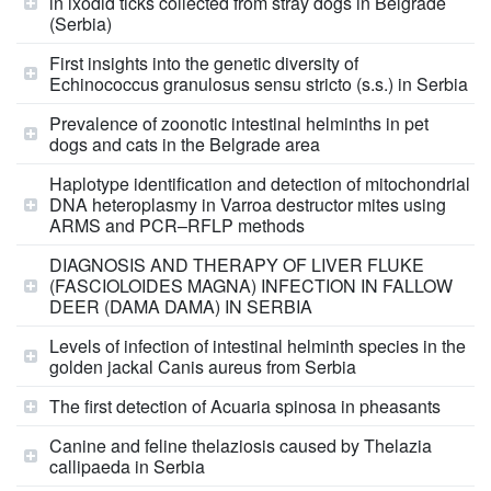
in ixodid ticks collected from stray dogs in Belgrade
(Serbia)
First insights into the genetic diversity of
Echinococcus granulosus sensu stricto (s.s.) in Serbia
Prevalence of zoonotic intestinal helminths in pet
dogs and cats in the Belgrade area
Haplotype identification and detection of mitochondrial
DNA heteroplasmy in Varroa destructor mites using
ARMS and PCR–RFLP methods
DIAGNOSIS AND THERAPY OF LIVER FLUKE
(FASCIOLOIDES MAGNA) INFECTION IN FALLOW
DEER (DAMA DAMA) IN SERBIA
Levels of infection of intestinal helminth species in the
golden jackal Canis aureus from Serbia
The first detection of Acuaria spinosa in pheasants
Canine and feline thelaziosis caused by Thelazia
callipaeda in Serbia