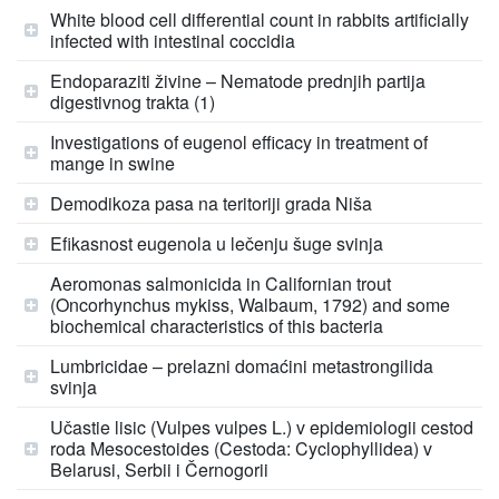
White blood cell differential count in rabbits artificially
infected with intestinal coccidia
Endoparaziti živine – Nematode prednjih partija
digestivnog trakta (1)
Investigations of eugenol efficacy in treatment of
mange in swine
Demodikoza pasa na teritoriji grada Niša
Efikasnost eugenola u lečenju šuge svinja
Aeromonas salmonicida in Californian trout
(Oncorhynchus mykiss, Walbaum, 1792) and some
biochemical characteristics of this bacteria
Lumbricidae – prelazni domaćini metastrongilida
svinja
Učastie lisic (Vulpes vulpes L.) v epidemiologii cestod
roda Mesocestoides (Cestoda: Cyclophyllidea) v
Belarusi, Serbii i Černogorii