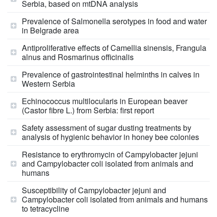
Serbia, based on mtDNA analysis
Prevalence of Salmonella serotypes in food and water
in Belgrade area
Antiproliferative effects of Camellia sinensis, Frangula
alnus and Rosmarinus officinalis
Prevalence of gastrointestinal helminths in calves in
Western Serbia
Echinococcus multilocularis in European beaver
(Castor fibre L.) from Serbia: first report
Safety assessment of sugar dusting treatments by
analysis of hygienic behavior in honey bee colonies
Resistance to erythromycin of Campylobacter jejuni
and Campylobacter coli isolated from animals and
humans
Susceptibility of Campylobacter jejuni and
Campylobacter coli isolated from animals and humans
to tetracycline