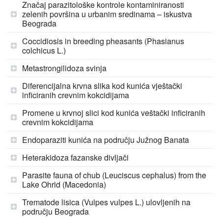
Značaj parazitološke kontrole kontaminiranosti
zelenih površina u urbanim sredinama – iskustva
Beograda
Coccidiosis in breeding pheasants (Phasianus
colchicus L.)
Metastrongilidoza svinja
Diferencijalna krvna slika kod kunića vještački
inficiranih crevnim kokcidijama
Promene u krvnoj slici kod kunića veštački inficiranih
crevnim kokcidijama
Endoparaziti kunića na području Južnog Banata
Heterakidoza fazanske divljači
Parasite fauna of chub (Leuciscus cephalus) from the
Lake Ohrid (Macedonia)
Trematode lisica (Vulpes vulpes L.) ulovljenih na
području Beograda