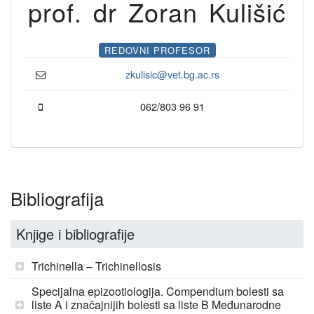
prof. dr Zoran Kulišić
REDOVNI PROFESOR
zkulisic@vet.bg.ac.rs
062/803 96 91
Bibliografija
Knjige i bibliografije
Trichinella – Trichinellosis
Specijalna epizootiologija. Compendium bolesti sa
liste A i značajnijih bolesti sa liste B Međunarodne