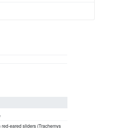
e
n red-eared sliders (Trachemys