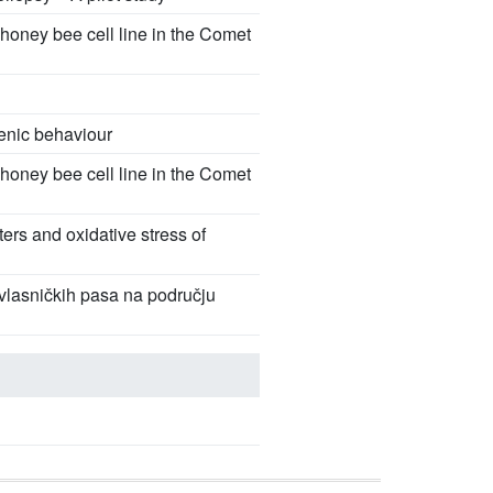
honey bee cell line in the Comet
ienic behaviour
honey bee cell line in the Comet
ters and oxidative stress of
nevlasničkih pasa na području