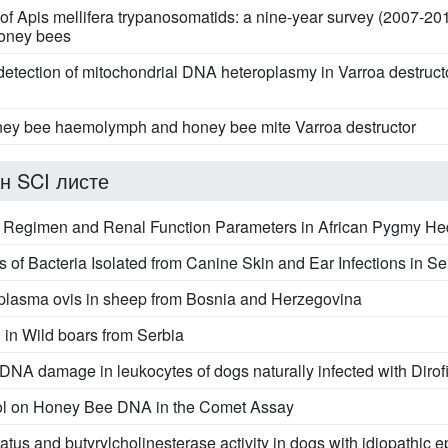
 of Apis mellifera trypanosomatids: a nine-year survey (2007-20
honey bees
d detection of mitochondrial DNA heteroplasmy in Varroa destr
y bee haemolymph and honey bee mite Varroa destructor
н SCI листе
 Regimen and Renal Function Parameters in African Pygmy Hedg
s of Bacteria Isolated from Canine Skin and Ear Infections in Se
naplasma ovis in sheep from Bosnia and Herzegovina
n Wild boars from Serbia
 DNA damage in leukocytes of dogs naturally infected with Dirofi
mol on Honey Bee DNA in the Comet Assay
tus and butyrylcholinesterase activity in dogs with idiopathic ep