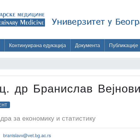
Континуирана едукација
Документа
Публикације
ц. др Бранислав Вејнов
ЕНТ
дра за економику и статистику
branislavv@vet.bg.ac.rs