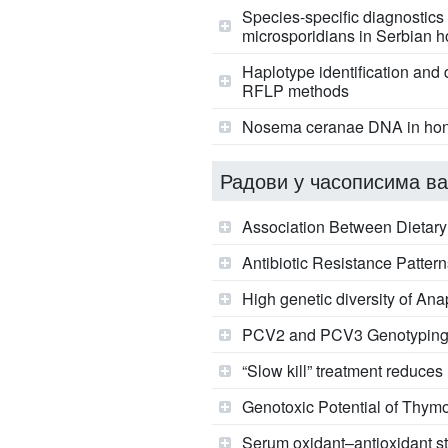
Species-specific diagnostics
microsporidians in Serbian 
Haplotype identification an
RFLP methods
Nosema ceranae DNA in hone
Радови у часописима ва
Association Between Dietary
Antibiotic Resistance Pattern
High genetic diversity of A
PCV2 and PCV3 Genotyping i
“Slow kill” treatment reduces
Genotoxic Potential of Thy
Serum oxidant–antioxidant sta