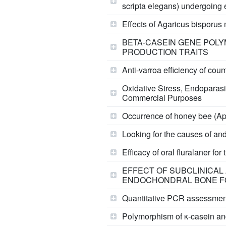
scripta elegans) undergoing
Effects of Agaricus bisporu
BETA-CASEIN GENE POLYM
PRODUCTION TRAITS
Anti-varroa efficiency of cou
Oxidative Stress, Endoparasi
Commercial Purposes
Occurrence of honey bee (Api
Looking for the causes of and
Efficacy of oral fluralaner f
EFFECT OF SUBCLINICAL
ENDOCHONDRAL BONE F
Quantitative PCR assessment 
Polymorphism of κ-casein and