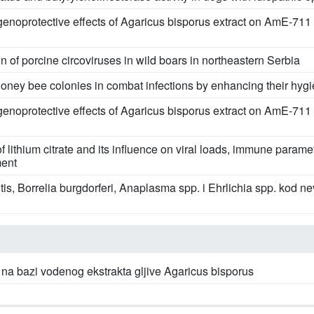
genoprotective effects of Agaricus bisporus extract on AmE-711 
n of porcine circoviruses in wild boars in northeastern Serbia
oney bee colonies in combat infections by enhancing their hyg
genoprotective effects of Agaricus bisporus extract on AmE-711 
f lithium citrate and its influence on viral loads, immune parame
ment
itis, Borrelia burgdorferi, Anaplasma spp. i Ehrlichia spp. kod 
na bazi vodenog ekstrakta gljive Agaricus bisporus