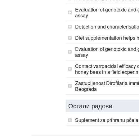
Evaluation of genotoxic and 
assay
Detection and characterisatio
Diet supplementation helps h
Evaluation of genotoxic and 
assay
Contact varroacidal efficacy o
honey bees in a field experi
Zastupljenost Dirofilaria imm
Beograda
Остали радови
Suplement za prihranu pčela 