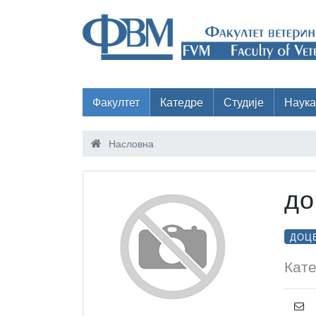
Факултет
Катедре
Студије
Наука
Насловна
до
ДОЦ
Кате