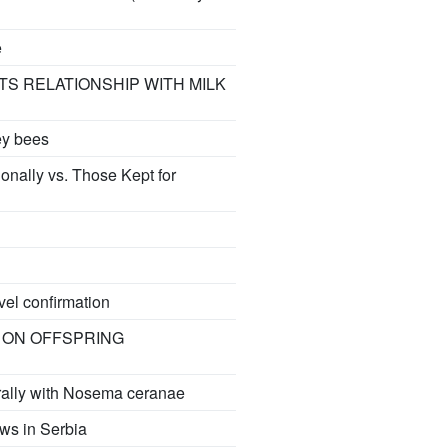
e
TS RELATIONSHIP WITH MILK
ey bees
onally vs. Those Kept for
vel confirmation
 ON OFFSPRING
urally with Nosema ceranae
ws in Serbia