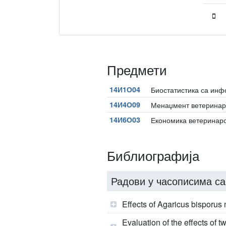
Предмети
14И1О04
Биостатистика са ин
14И4О09
Менаџмент ветеринар
14И6О03
Економика ветеринар
Библиографија
Радови у часописима са
Effects of Agaricus bisporu
Evaluation of the effects of