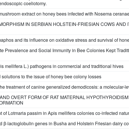
 endoscopic coeliotomy.
s mushroom extract on honey bees infected with Nosema cerana
ORPHISM IN SERBIAN HOLSTEIN-FRIESIAN COWS AND I
maphos and its influence on oxidative stress and survival of hon
te Prevalence and Social Immunity in Bee Colonies Kept Traditi
s mellifera L.) pathogens in commercial and traditional hives
 solutions to the issue of honey bee colony losses
or the treatment of canine generalized demodicosis: a molecular-le
 AND OVERT FORM OF RAT MATERNAL HYPOTHYROIDISM
ORMATION
of Lotmaria passim in Apis mellifera colonies co-infected nat
 β-lactoglobulin genes in Busha and Holstein Friesian dairy co