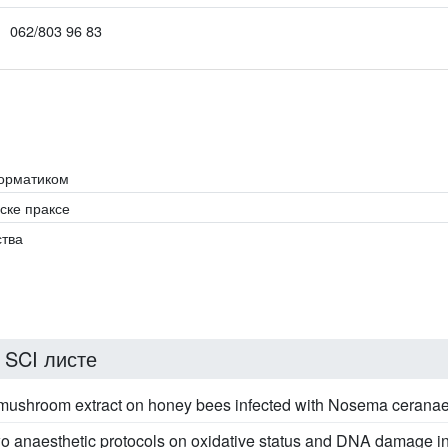
062/803 96 83
форматиком
ске праксе
ства
 SCI листе
s mushroom extract on honey bees infected with Nosema cerana
 two anaesthetic protocols on oxidative status and DNA damage i