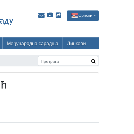
Српски
Међународна сарадња
Линкови
ић