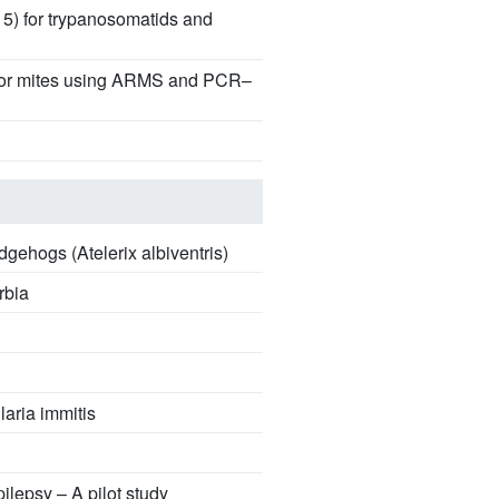
15) for trypanosomatids and
uctor mites using ARMS and PCR–
ehogs (Atelerix albiventris)
rbia
laria immitis
ilepsy – A pilot study