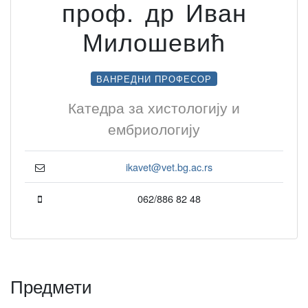
проф. др Иван
Милошевић
ВАНРЕДНИ ПРОФЕСОР
Катедра за хистологију и
ембриологију
ikavet@vet.bg.ac.rs
062/886 82 48
Предмети