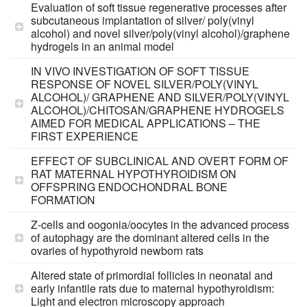
Evaluation of soft tissue regenerative processes after
subcutaneous implantation of silver/ poly(vinyl
alcohol) and novel silver/poly(vinyl alcohol)/graphene
hydrogels in an animal model
IN VIVO INVESTIGATION OF SOFT TISSUE
RESPONSE OF NOVEL SILVER/POLY(VINYL
ALCOHOL)/ GRAPHENE AND SILVER/POLY(VINYL
ALCOHOL)/CHITOSAN/GRAPHENE HYDROGELS
AIMED FOR MEDICAL APPLICATIONS – THE
FIRST EXPERIENCE
EFFECT OF SUBCLINICAL AND OVERT FORM OF
RAT MATERNAL HYPOTHYROIDISM ON
OFFSPRING ENDOCHONDRAL BONE
FORMATION
Z-cells and oogonia/oocytes in the advanced process
of autophagy are the dominant altered cells in the
ovaries of hypothyroid newborn rats
Altered state of primordial follicles in neonatal and
early infantile rats due to maternal hypothyroidism:
Light and electron microscopy approach