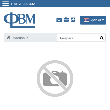
НАВИГАЦИЈА
Српски
Насловна