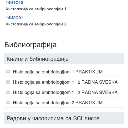
14И1О10
Хистологија са ембриологијом 1
14И2О01
Хистологија са ембриологијом 2
Библиографија
Књиге и библиографије
Histologija sa embriologijom 1 PRAKTIKUM
Histologija sa embriologijom 1 i 2 RADNA SVESKA
Histologija sa embriologijom 1 i 2 RADNA SVESKA
Histologija sa embriologijom 2 PRAKTIKUM
Радови у часописима са SCI листе