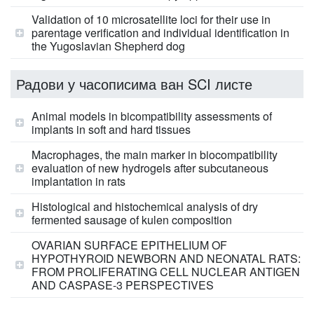
Validation of 10 microsatellite loci for their use in
parentage verification and individual identification in
the Yugoslavian Shepherd dog
Радови у часописима ван SCI листе
Animal models in bicompatibility assessments of
implants in soft and hard tissues
Macrophages, the main marker in biocompatibility
evaluation of new hydrogels after subcutaneous
implantation in rats
Histological and histochemical analysis of dry
fermented sausage of kulen composition
OVARIAN SURFACE EPITHELIUM OF
HYPOTHYROID NEWBORN AND NEONATAL RATS:
FROM PROLIFERATING CELL NUCLEAR ANTIGEN
AND CASPASE-3 PERSPECTIVES