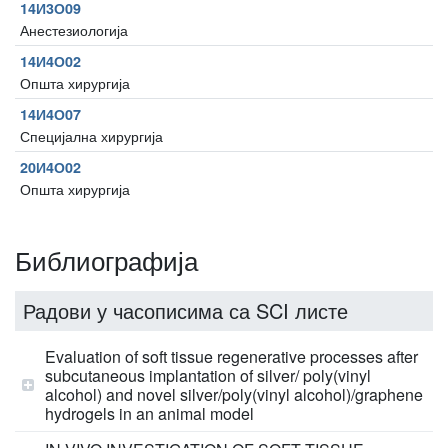
14И3О09
Анестезиологија
14И4О02
Општа хирургија
14И4О07
Специјална хирургија
20И4О02
Општа хирургија
Библиографија
Радови у часописима са SCI листе
Evaluation of soft tissue regenerative processes after
subcutaneous implantation of silver/ poly(vinyl
alcohol) and novel silver/poly(vinyl alcohol)/graphene
hydrogels in an animal model