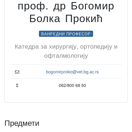
проф. др Богомир
Болка Прокић
ВАНРЕДНИ ПРОФЕСОР
Катедра за хирургију, ортопедију и
офталмологију
bogomirprokic@vet.bg.ac.rs
062/800 68 50
Предмети