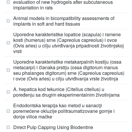
evaluation of new hydrogels after subcutaneous
implantation in rats
Animal models in bicompatibility assessments of
implants in soft and hard tissues
Uporedne karakteristike lopatice (scapula) i ramene
kosti (humerus) srne (Capreolus capreolus) i ovce
(Ovis aries) u cilju utvrđivanja pripadnosti životinjskoj
vrsti
Uporedne karakteristike metakarpalnih kostiju (ossa
metacarpi) i članaka prstiju (ossa digitorum manus
seu phalanges digitorum) srne (Capreolus capreolus)
i ovce (Ovis aries) u cilju utvrđivanja vrste životinja
A. hepatica kod tekunice (Citellus citellus) u
poređenju sa drugim eksperimentalnim životinjama
Endodontska terapija kao metod u sanaciji
poremećene okluzije politraumatizovane gornje i
donje vilice mačke
Direct Pulp Capping Using Biodentine