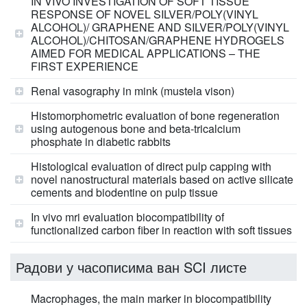
IN VIVO INVESTIGATION OF SOFT TISSUE
RESPONSE OF NOVEL SILVER/POLY(VINYL
ALCOHOL)/ GRAPHENE AND SILVER/POLY(VINYL
ALCOHOL)/CHITOSAN/GRAPHENE HYDROGELS
AIMED FOR MEDICAL APPLICATIONS – THE
FIRST EXPERIENCE
Renal vasography in mink (mustela vison)
Histomorphometric evaluation of bone regeneration
using autogenous bone and beta-tricalcium
phosphate in diabetic rabbits
Histological evaluation of direct pulp capping with
novel nanostructural materials based on active silicate
cements and biodentine on pulp tissue
In vivo mri evaluation biocompatibility of
functionalized carbon fiber in reaction with soft tissues
Радови у часописима ван SCI листе
Macrophages, the main marker in biocompatibility