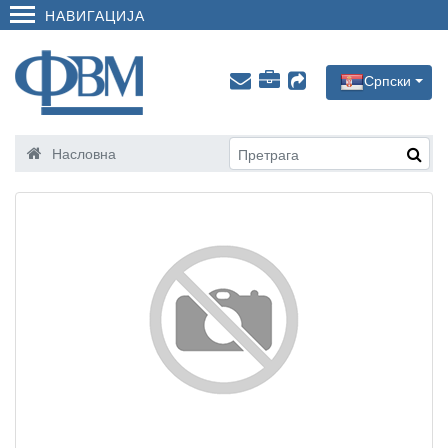
НАВИГАЦИЈА
Српски
Насловна