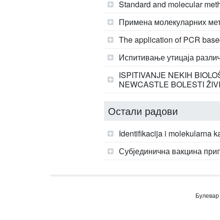
Standard and molecular metho
Примена молекуларних мет
The application of PCR based
Испитивање утицаја различ
ISPITIVANJE NEKIH BIOL
NEWCASTLE BOLESTI ŽIV
Остали радови
Identifikacija i molekularna 
Субјединична вакцина при
Булевар 