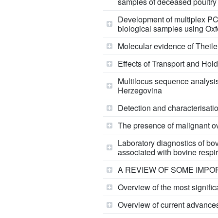
samples of deceased poultry
Development of multiplex PC
biological samples using Ox
Molecular evidence of Theiler
Effects of Transport and Hol
Multilocus sequence analysis
Herzegovina
Detection and characterisatio
The presence of malignant ov
Laboratory diagnostics of bov
associated with bovine respi
A REVIEW OF SOME IMPO
Overview of the most signific
Overview of current advances