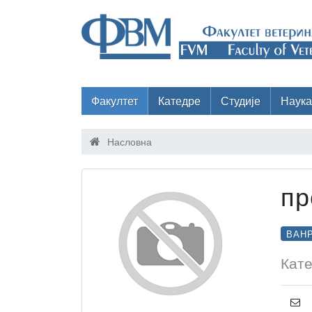
Факултет
Катедре
Студије
Наука
Насловна
пр
ВАН
Кате