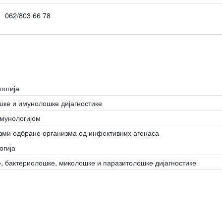
062/803 66 78
логија
ке и имунолошке дијагностике
имунологијом
зми одбране организма од инфективних агенаса
огија
, бактериолошке, миколошке и паразитолошке дијагностике