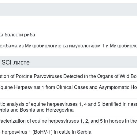
ка болести риба
ежбама из Микробиологије са имунологијом 1 и Микробиоло
 SCI листе
ution of Porcine Parvoviruses Detected in the Organs of Wild Bo
 Equine Herpesvirus 1 from Clinical Cases and Asymptomatic Ho
ic analysis of equine herpesviruses 1, 4 and 5 identified in na
erbia and Bosnia and Herzegovina
cterization of equine herpesviruses 1, 2, and 5 in horses in th
 herpesvirus 1 (BoHV-1) in cattle in Serbia