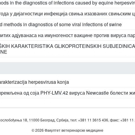
ds in the diagnostics of infections caused by equine herpesvi
ода у дијагностици инфекција свиња изазваних свињским 
 methods in diagnostics of some viral infections of swine
итих адјуванаса на имуногеност вакцине против вируса па
OŠKIH KARAKTERISTIKA GLIKOPROTEINSKIH SUBJEDINICA
INE
karakterizacija herpesvirusa konja
премљена од соја PHY-LMV.42 вируса Newcastle болести ж
ослобођења 18, 11000 Београд, Србија, тел: +381 11 3615 436, факс: +381 11
© 2026 Факултет ветеринарске медицине