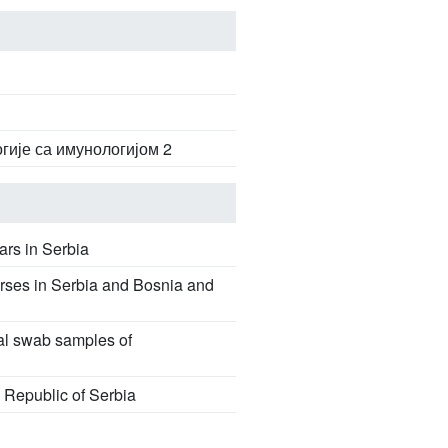
гије са имунологијом 2
ars in Serbia
rses in Serbia and Bosnia and
sal swab samples of
e Republic of Serbia