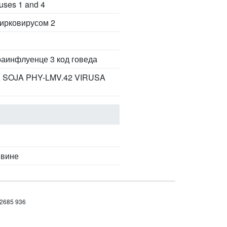
ruses 1 and 4
цирковирусом 2
раинфлуенце 3 код говеда
 SOJA PHY-LMV.42 VIRUSA
ивине
 2685 936