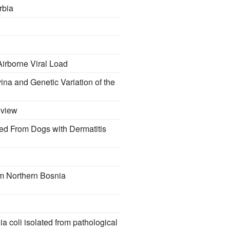
rbia
Airborne Viral Load
ina and Genetic Variation of the
eview
ed From Dogs with Dermatitis
om Northern Bosnia
a coli isolated from pathological