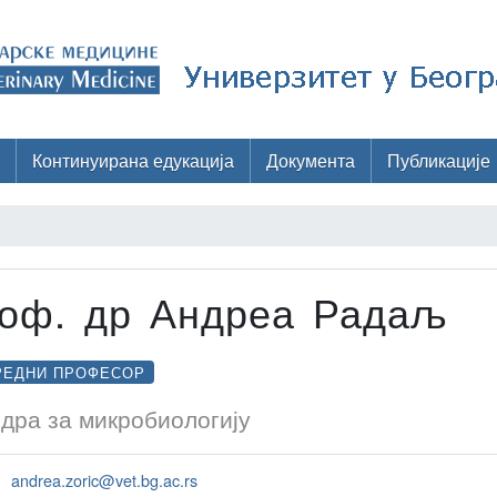
Континуирана едукација
Документа
Публикације
оф. др Андреа Радаљ
РЕДНИ ПРОФЕСОР
дра за микробиологију
andrea.zoric@vet.bg.ac.rs