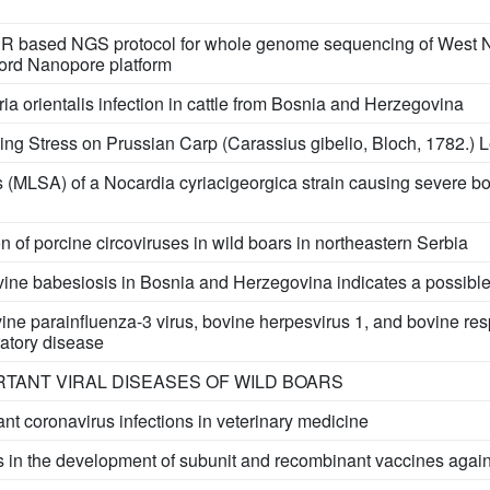
R based NGS protocol for whole genome sequencing of West Nile
ford Nanopore platform
ia orientalis infection in cattle from Bosnia and Herzegovina
ding Stress on Prussian Carp (Carassius gibelio, Bloch, 1782.)
 (MLSA) of a Nocardia cyriacigeorgica strain causing severe bo
n of porcine circoviruses in wild boars in northeastern Serbia
ine babesiosis in Bosnia and Herzegovina indicates a possible
ine parainfluenza-3 virus, bovine herpesvirus 1, and bovine resp
ratory disease
RTANT VIRAL DISEASES OF WILD BOARS
ant coronavirus infections in veterinary medicine
 in the development of subunit and recombinant vaccines again