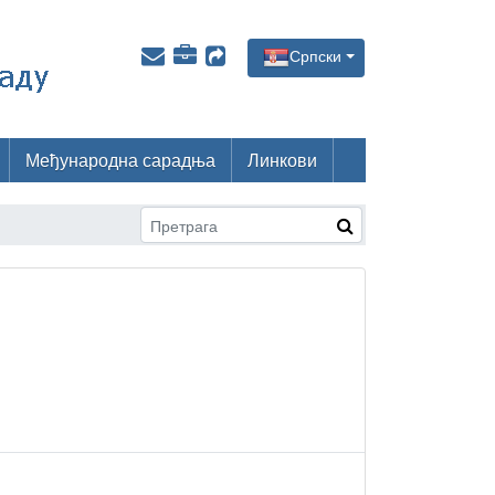
Српски
Међународна сарадња
Линкови