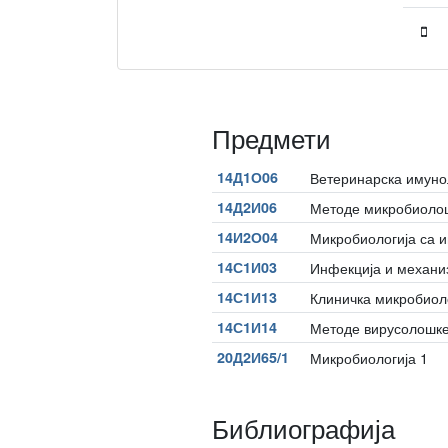
Предмети
14Д1О06
Ветеринарска имуно
14Д2И06
Методе микробиолош
14И2О04
Микробиологија са 
14С1И03
Инфекција и механи
14С1И13
Клиничка микробиол
14С1И14
Методе вирусолошке
20Д2И65/1
Микробиологија 1
Библиографија