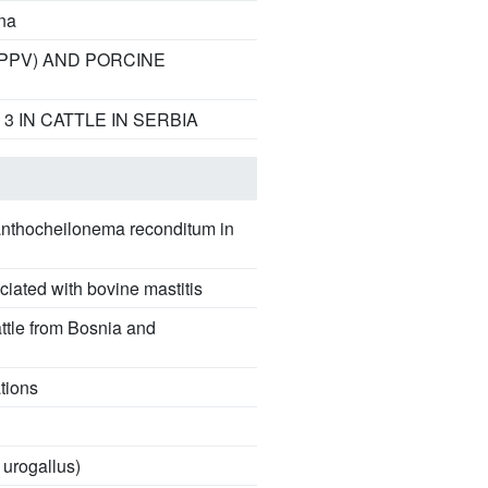
na
(PPV) AND PORCINE
 IN CATTLE IN SERBIA
Acanthocheilonema reconditum in
ciated with bovine mastitis
attle from Bosnia and
tions
 urogallus)