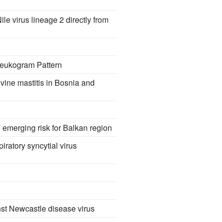
 virus lineage 2 directly from
 Leukogram Pattern
vine mastitis in Bosnia and
 emerging risk for Balkan region
iratory syncytial virus
st Newcastle disease virus