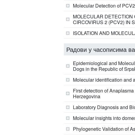
Molecular Detection of PCV2
MOLECULAR DETECTION O
CIRCOVIRUS 2 (PCV2) IN
ISOLATION AND MOLECULA
Радови у часописима ва
Epidemiological and Molecular
Dogs in the Republic of Srp
Molecular identification and 
First detection of Anaplasma 
Herzegovina
Laboratory Diagnosis and Bio
Molecular insights into domes
Phylogenetic Validation of A