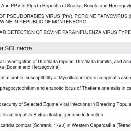
 And PPV in Pigs in Republic of Srpska, Bosnia and Herzegovi
F PSEUDORABIES VIRUS (PrV), PORCINE PARVOVIRUS 
 SWINE IN REPUBLIC OF MONTENEGRO
R DETECTION OF BOVINE PARAINFLUENZA VIRUS TYPE 3
н SCI листе
 Investigation of Dirofilaria repens, Dirofilaria immitis, and 
ska (Bosnia and Herzegovina)
antimicrobial susceptibility of Mycolicibacterium smegmatis asso
phagocytophilum and enzootic focus of Theileria orientalis in c
security of Selected Equine Viral Infections in Breeding Popula
tic cat hepatitis B virus linking genome to function
scaridia compar (Schrank, 1790) in Western Capercaillie (Tetrao