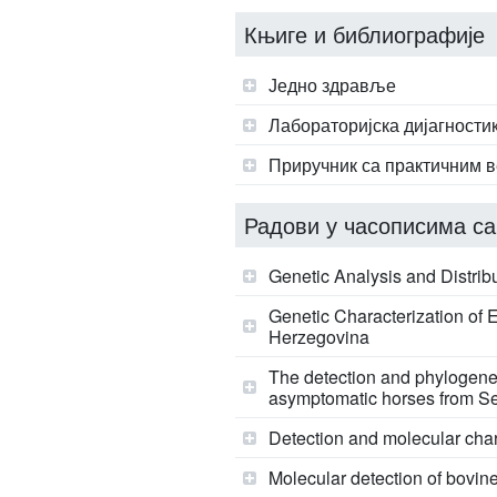
Књиге и библиографије
Једно здравље
Лабораторијска дијагности
Приручник са практичним в
Радови у часописима са
Genetic Analysis and Distrib
Genetic Characterization of
Herzegovina
The detection and phylogenet
asymptomatic horses from S
Detection and molecular chara
Molecular detection of bovine