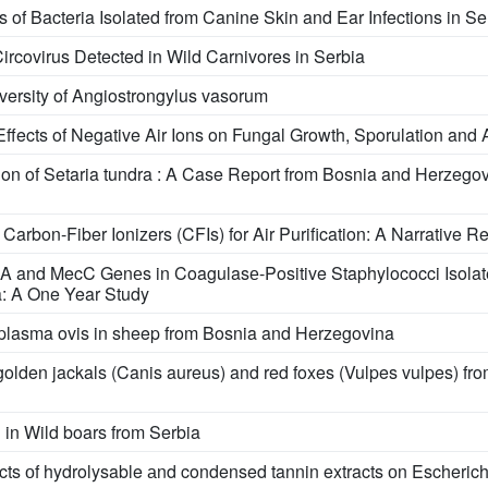
s of Bacteria Isolated from Canine Skin and Ear Infections in Se
Circovirus Detected in Wild Carnivores in Serbia
versity of Angiostrongylus vasorum
fects of Negative Air Ions on Fungal Growth, Sporulation and 
tion of Setaria tundra : A Case Report from Bosnia and Herzegov
rbon-Fiber Ionizers (CFIs) for Air Purification: A Narrative R
A and MecC Genеs in Coagulasе-Positive Staphylococci Isolat
ia: A One Year Study
naplasma ovis in sheep from Bosnia and Herzegovina
olden jackals (Canis aureus) and red foxes (Vulpes vulpes) fr
n Wild boars from Serbia
fects оf hydrolysable аnd condensed tannin extracts оn Escherichi