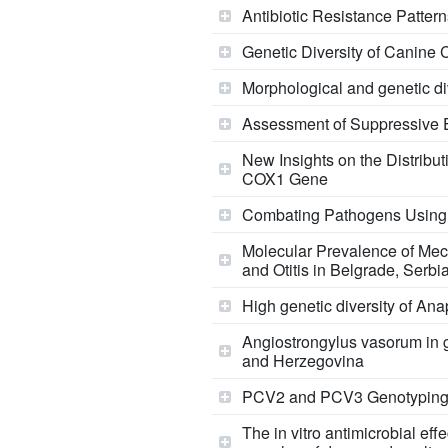
Antibiotic Resistance Pattern
Genetic Diversity of Canine 
Morphological and genetic di
Assessment of Suppressive Ef
New Insights on the Distribu
COX1 Gene
Combating Pathogens Using Ca
Molecular Prevalence of Mec
and Otitis in Belgrade, Serb
High genetic diversity of A
Angiostrongylus vasorum in g
and Herzegovina
PCV2 and PCV3 Genotyping i
The in vitro antimicrobial ef