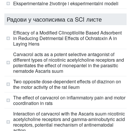
Eksperimentalne životinje i eksperimentalni modeli
Радови у часописима са SCI листе
Efficacy of a Modified Clinoptilolite Based Adsorbent
in Reducing Detrimental Effects of Ochratoxin A in
Laying Hens
Carvacrol acts as a potent selective antagonist of
different types of nicotinic acetylcholine receptors and
potentiates the effect of monepantel in the parasitic
nematode Ascaris suum
Two opposite dose-dependent effects of diazinon on
the motor activity of the rat ileum
The effect of carvacrol on inflammatory pain and motor
coordination in rats
Interaction of carvacrol with the Ascaris suum nicotinic
acetylcholine receptors and gamma-aminobutyric acid
receptors, potential mechanism of antinematodal
action