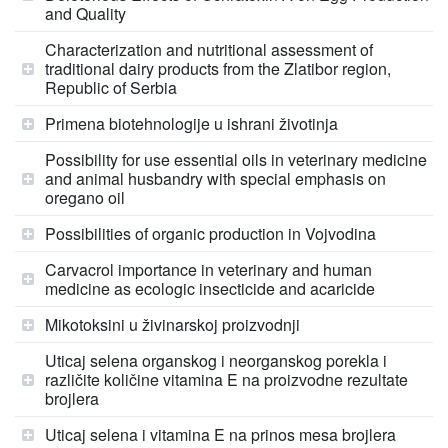
and Quality
Characterization and nutritional assessment of
traditional dairy products from the Zlatibor region,
Republic of Serbia
Primena biotehnologije u ishrani životinja
Possibility for use essential oils in veterinary medicine
and animal husbandry with special emphasis on
oregano oil
Possibilities of organic production in Vojvodina
Carvacrol importance in veterinary and human
medicine as ecologic insecticide and acaricide
Mikotoksini u živinarskoj proizvodnji
Uticaj selena organskog i neorganskog porekla i
različite količine vitamina E na proizvodne rezultate
brojlera
Uticaj selena i vitamina E na prinos mesa brojlera