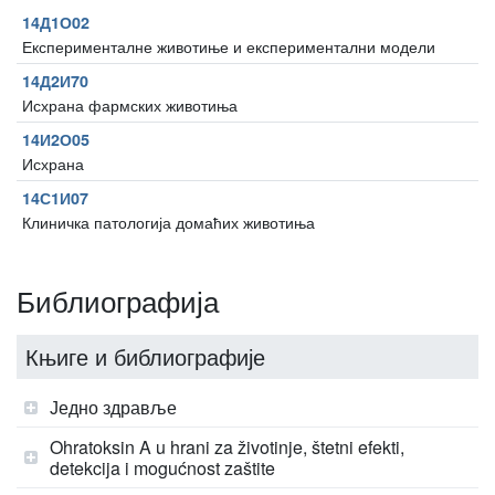
14Д1О02
Експерименталне животиње и експериментални модели
14Д2И70
Исхрана фармских животиња
14И2О05
Исхрана
14С1И07
Клиничка патологија домаћих животиња
Библиографија
Књиге и библиографије
Једно здравље
Ohratoksin A u hrani za životinje, štetni efekti,
detekcija i mogućnost zaštite