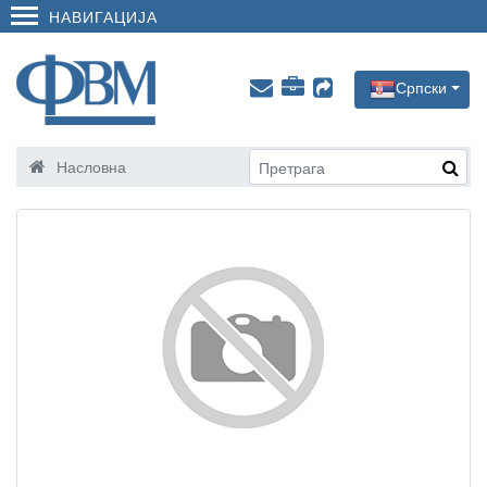
НАВИГАЦИЈА
Српски
Насловна