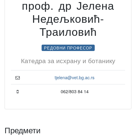
проф. др Јелена
Недељковић-
Траиловић
РЕДОВНИ ПРОФЕСОР
Катедра за исхрану и ботанику
tjelena@vet.bg.ac.rs
062/803 84 14
Предмети