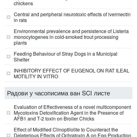
chickens
Central and peripheral neurotoxic effects of ivermectin
in rats
Environmental prevalence and persistence of Listeria
monocytogenes in cold-smoked trout processing
plants
Feeding Behaviour of Stray Dogs in a Municipal
Shelter
INHIBITORY EFFECT OF EUGENOL ON RAT ILEAL
MOTILITY IN VITRO
Радови у часописима ван SCI листе
Evaluation of Effectiveness of a novel multicomponent
Mycotoxins Detoxification Agent in the Presence of
AFB1 and T-2 toxin on Broiler Chicks
Effect of Modified Clinoptilolite to Counteract the
Deleterious Effects of Ochratoxin A on Egg Production