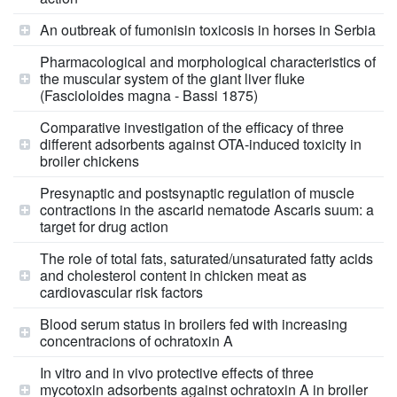
An outbreak of fumonisin toxicosis in horses in Serbia
Pharmacological and morphological characteristics of
the muscular system of the giant liver fluke
(Fascioloides magna - Bassi 1875)
Comparative investigation of the efficacy of three
different adsorbents against OTA-induced toxicity in
broiler chickens
Presynaptic and postsynaptic regulation of muscle
contractions in the ascarid nematode Ascaris suum: a
target for drug action
The role of total fats, saturated/unsaturated fatty acids
and cholesterol content in chicken meat as
cardiovascular risk factors
Blood serum status in broilers fed with increasing
concentracions of ochratoxin A
In vitro and in vivo protective effects of three
mycotoxin adsorbents against ochratoxin A in broiler